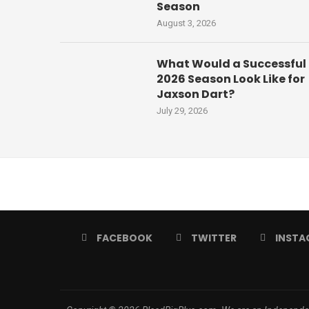
Season
August 3, 2026
What Would a Successful
2026 Season Look Like for
Jaxson Dart?
July 29, 2026
FACEBOOK
TWITTER
INSTA