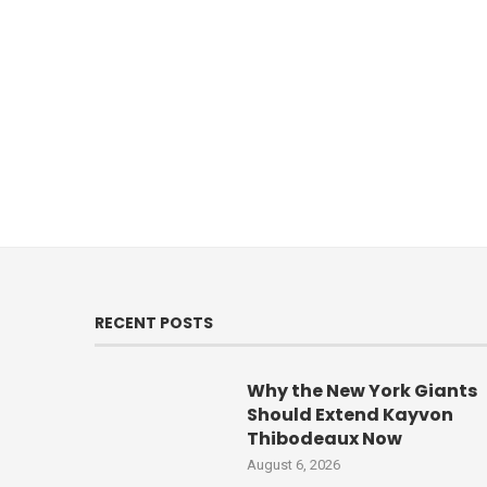
RECENT POSTS
Why the New York Giants
Should Extend Kayvon
Thibodeaux Now
August 6, 2026