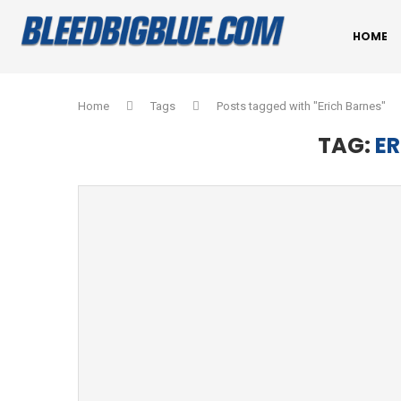
HOME
Home
Tags
Posts tagged with "Erich Barnes"
TAG:
ER