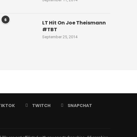
6
LT Hit On Joe Theismann
#TBT
September 25, 2014
TIKTOK
TWITCH
SNAPCHAT