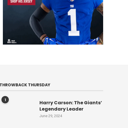
THROWBACK THURSDAY
1
Harry Carson: The Giants’
Legendary Leader
June 29, 2024