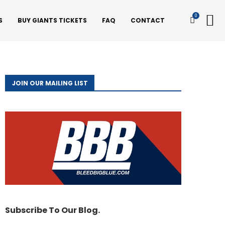
0
S
BUY GIANTS TICKETS
FAQ
CONTACT
JOIN OUR MAILING LIST
Subscribe To Our Blog.