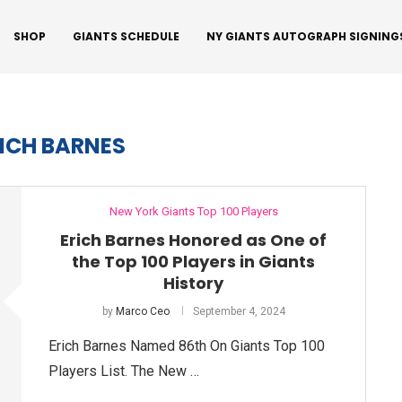
SHOP
GIANTS SCHEDULE
NY GIANTS AUTOGRAPH SIGNING
ICH BARNES
New York Giants Top 100 Players
Erich Barnes Honored as One of
the Top 100 Players in Giants
History
by
Marco Ceo
September 4, 2024
Erich Barnes Named 86th On Giants Top 100
Players List. The New …