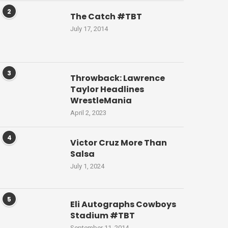
2
The Catch #TBT
July 17, 2014
3
Throwback: Lawrence
Taylor Headlines
WrestleMania
April 2, 2023
4
Victor Cruz More Than
Salsa
July 1, 2024
5
Eli Autographs Cowboys
Stadium #TBT
September 11, 2014