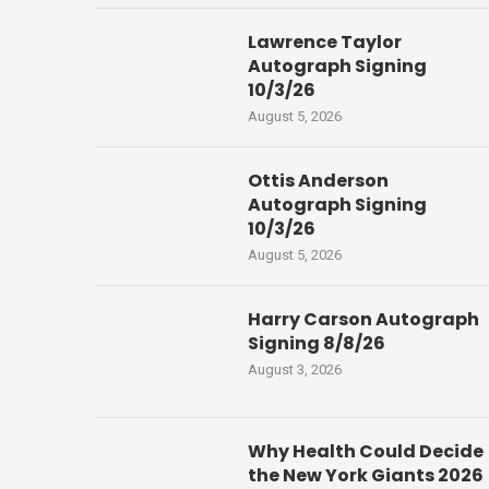
Lawrence Taylor
Autograph Signing
10/3/26
August 5, 2026
Ottis Anderson
Autograph Signing
10/3/26
August 5, 2026
Harry Carson Autograph
Signing 8/8/26
August 3, 2026
Why Health Could Decide
the New York Giants 2026