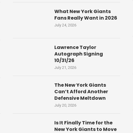
What New York Giants
Fans Really Want in 2026
July 24, 2026
Lawrence Taylor
Autograph Signing
10/31/26
July 21, 2026
The New York Giants
Can’t Afford Another
Defensive Meltdown
July 20, 2026
Is It Finally Time for the
New York Giants to Move