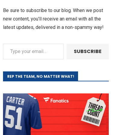
Be sure to subscribe to our blog. When we post
new content, you’ll receive an email with all the
latest updates, delivered in a non-spammy way!
SUBSCRIBE
REP THE TEAM, NO MATTER WHAT!