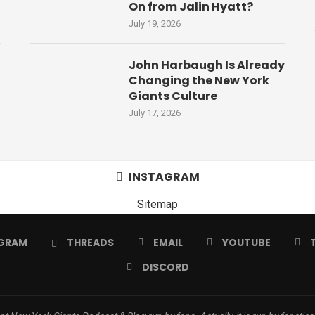
On from Jalin Hyatt?
July 19, 2026
John Harbaugh Is Already
Changing the New York
Giants Culture
July 17, 2026
INSTAGRAM
Sitemap
GRAM
THREADS
EMAIL
YOUTUBE
DISCORD