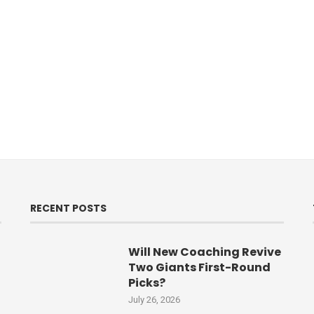
RECENT POSTS
Will New Coaching Revive
Two Giants First-Round
Picks?
July 26, 2026