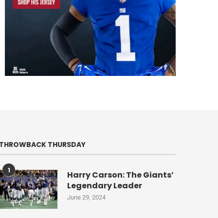
THROWBACK THURSDAY
1
Harry Carson: The Giants’
Legendary Leader
June 29, 2024