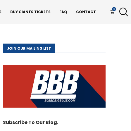
0
S
BUY GIANTS TICKETS
FAQ
CONTACT
JOIN OUR MAILING LIST
Subscribe To Our Blog.