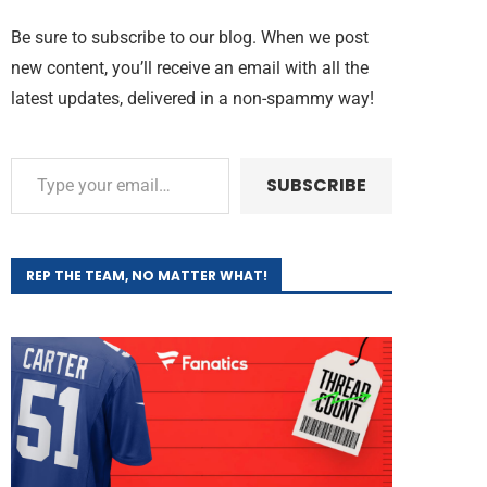
Be sure to subscribe to our blog. When we post
new content, you’ll receive an email with all the
latest updates, delivered in a non-spammy way!
SUBSCRIBE
REP THE TEAM, NO MATTER WHAT!