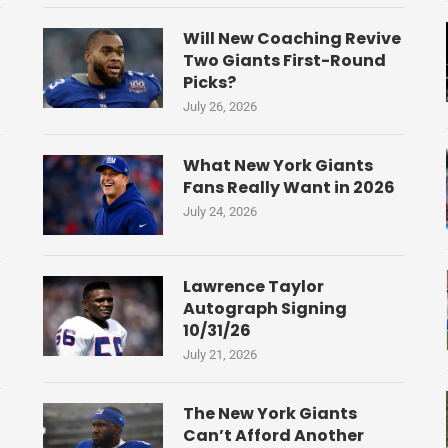
Will New Coaching Revive
Two Giants First-Round
Picks?
July 26, 2026
What New York Giants
Fans Really Want in 2026
July 24, 2026
Lawrence Taylor
Autograph Signing
10/31/26
July 21, 2026
The New York Giants
Can’t Afford Another