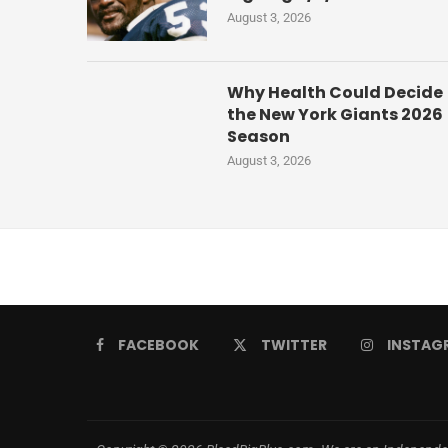
August 3, 2026
Why Health Could Decide
the New York Giants 2026
Season
August 3, 2026
FACEBOOK
TWITTER
INSTAG