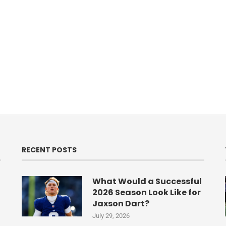
RECENT POSTS
What Would a Successful
2026 Season Look Like for
Jaxson Dart?
July 29, 2026