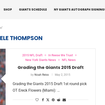
SHOP
GIANTS SCHEDULE
NY GIANTS AUTOGRAPH SIGNING
n"
ELE THOMPSON
2015 NFL Draft
In Reese We Trust
New York Giants News
NFL News
Grading the Giants 2015 Draft
by
Noah Reiss
May 2, 2015
Grading the Giants 2015 Draft 1st round pick
OT Ereck Flowers (Miami): …