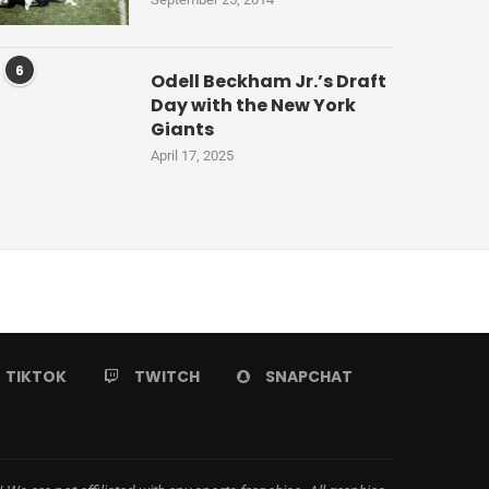
6
Odell Beckham Jr.’s Draft
Day with the New York
Giants
April 17, 2025
TIKTOK
TWITCH
SNAPCHAT