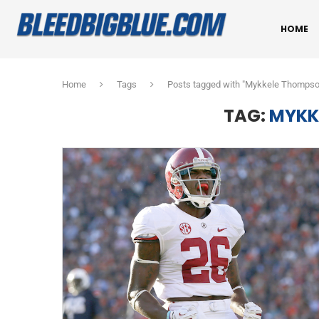
HOME
Home
Tags
Posts tagged with "Mykkele Thompso
TAG:
MYKK