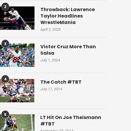
2
Throwback: Lawrence
Taylor Headlines
WrestleMania
April 2, 2023
3
Victor Cruz More Than
Salsa
July 1, 2024
4
The Catch #TBT
July 17, 2014
5
LT Hit On Joe Theismann
#TBT
September 25, 2014