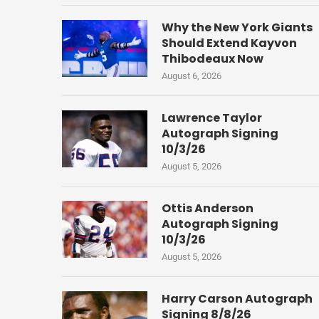
Why the New York Giants
Should Extend Kayvon
Thibodeaux Now
August 6, 2026
Lawrence Taylor
Autograph Signing
10/3/26
August 5, 2026
Ottis Anderson
Autograph Signing
10/3/26
August 5, 2026
Harry Carson Autograph
Signing 8/8/26