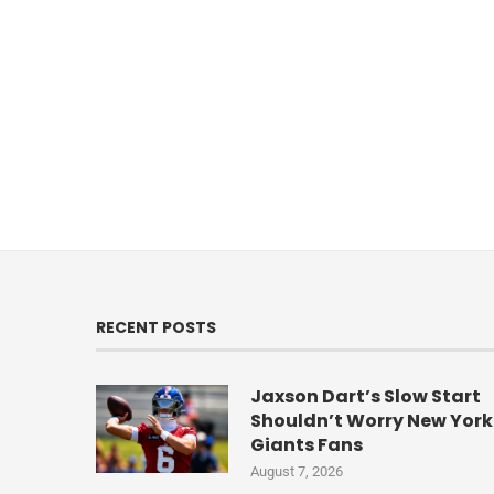
RECENT POSTS
Jaxson Dart’s Slow Start
Shouldn’t Worry New York
Giants Fans
August 7, 2026