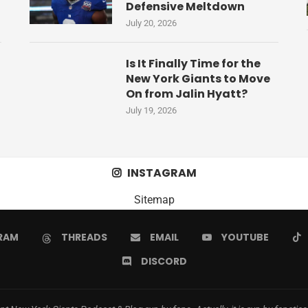
Defensive Meltdown
July 20, 2026
Is It Finally Time for the
New York Giants to Move
On from Jalin Hyatt?
July 19, 2026
INSTAGRAM
Sitemap
RAM
THREADS
EMAIL
YOUTUBE
DISCORD