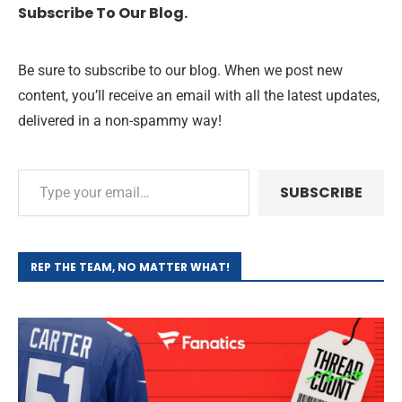
Subscribe To Our Blog.
Be sure to subscribe to our blog. When we post new
content, you’ll receive an email with all the latest updates,
delivered in a non-spammy way!
SUBSCRIBE
REP THE TEAM, NO MATTER WHAT!