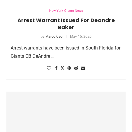
New York Giants News
Arrest Warrant Issued For Deandre
Baker
by
Marco Ceo
May 15, 2020
Arrest warrants have been issued in South Florida for
Giants CB DeAndre …