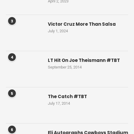
April 2, 2023
3
Victor Cruz More Than Salsa
July 1, 2024
4
LT Hit On Joe Theismann #TBT
September 25, 2014
5
The Catch #TBT
July 17, 2014
6
Eli Autographs Cowboys Stadium