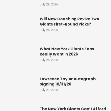
July 29, 2026
Will New Coaching Revive Two
Giants First-Round Picks?
July 26, 2026
What New York Giants Fans
Really Want in 2026
July 24, 2026
Lawrence Taylor Autograph
Signing 10/31/26
July 21, 2026
The New York Giants Can’t Afford