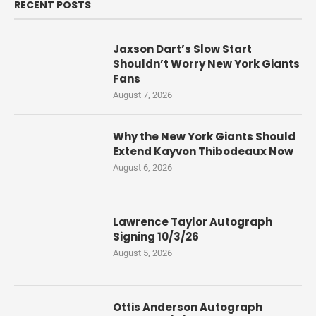
RECENT POSTS
Jaxson Dart’s Slow Start
Shouldn’t Worry New York Giants
Fans
August 7, 2026
Why the New York Giants Should
Extend Kayvon Thibodeaux Now
August 6, 2026
Lawrence Taylor Autograph
Signing 10/3/26
August 5, 2026
Ottis Anderson Autograph