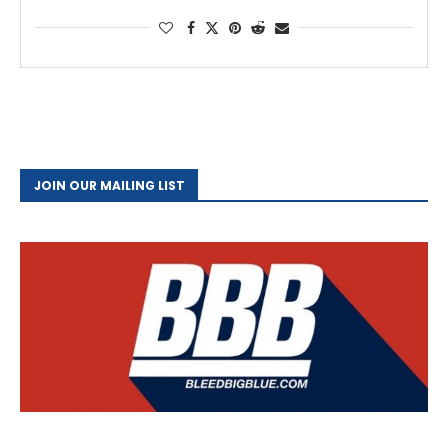
JOIN OUR MAILING LIST