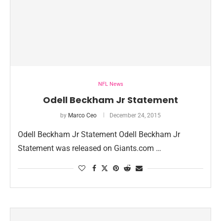
NFL News
Odell Beckham Jr Statement
by
Marco Ceo
December 24, 2015
Odell Beckham Jr Statement Odell Beckham Jr
Statement was released on Giants.com …