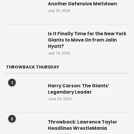
Another Defensive Meltdown
July 20, 2026
Is It Finally Time for the New York
Giants to Move On from Jalin
Hyatt?
July 19, 2026
THROWBACK THURSDAY
1
Harry Carson: The Giants’
Legendary Leader
June 29, 2024
2
Throwback: Lawrence Taylor
Headlines WrestleMania