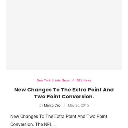
New York Giants News
NFL News
New Changes To The Extra Point And
Two Point Conversion.
by
Marco Ceo
May 20, 2015
New Changes To The Extra Point And Two Point
Conversion. The NFL …