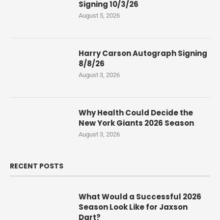
Signing 10/3/26
August 5, 2026
Harry Carson Autograph Signing
8/8/26
August 3, 2026
Why Health Could Decide the
New York Giants 2026 Season
August 3, 2026
RECENT POSTS
What Would a Successful 2026
Season Look Like for Jaxson
Dart?