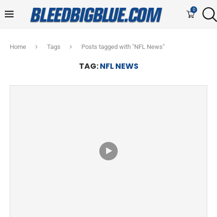
0
Home
Tags
Posts tagged with "NFL News"
TAG:
NFL NEWS