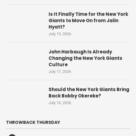
Is It Finally Time for the New York
Giants to Move On from Jalin
Hyatt?
July 19, 2026
John Harbaugh Is Already
Changing the New York Giants
Culture
July 17, 2026
Should the New York Giants Bring
Back Bobby Okereke?
July 16, 2026
THROWBACK THURSDAY