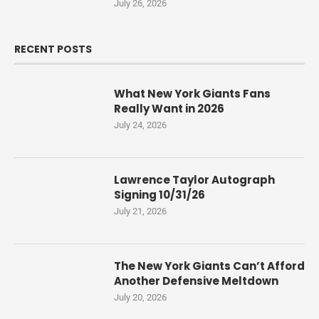
July 26, 2026
RECENT POSTS
What New York Giants Fans
Really Want in 2026
July 24, 2026
Lawrence Taylor Autograph
Signing 10/31/26
July 21, 2026
The New York Giants Can’t Afford
Another Defensive Meltdown
July 20, 2026