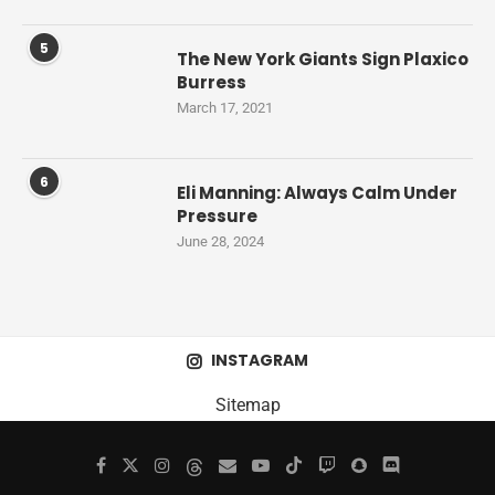
5
The New York Giants Sign Plaxico
Burress
March 17, 2021
6
Eli Manning: Always Calm Under
Pressure
June 28, 2024
INSTAGRAM
Sitemap