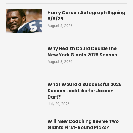
Harry Carson Autograph Signing
8/8/26
August 3, 2026
Why Health Could Decide the
New York Giants 2026 Season
August 3, 2026
What Would a Successful 2026
Season Look Like for Jaxson
Dart?
July 29, 2026
Will New Coaching Revive Two
Giants First-Round Picks?