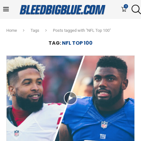
0
Home
Tags
Posts tagged with "NFL Top 100"
TAG:
NFL TOP 100