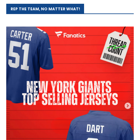
REP THE TEAM, NO MATTER WHAT!