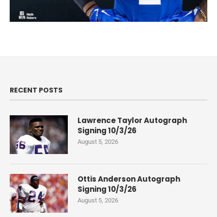
RECENT POSTS
Lawrence Taylor Autograph
Signing 10/3/26
August 5, 2026
Ottis Anderson Autograph
Signing 10/3/26
August 5, 2026