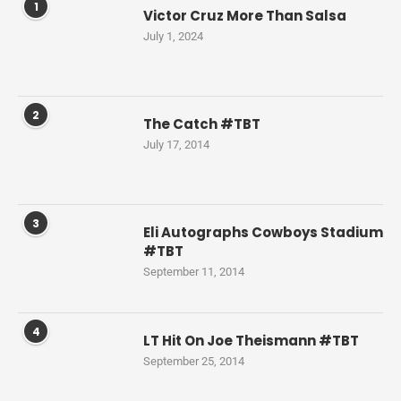
1
Victor Cruz More Than Salsa
July 1, 2024
2
The Catch #TBT
July 17, 2014
3
Eli Autographs Cowboys Stadium
#TBT
September 11, 2014
4
LT Hit On Joe Theismann #TBT
September 25, 2014