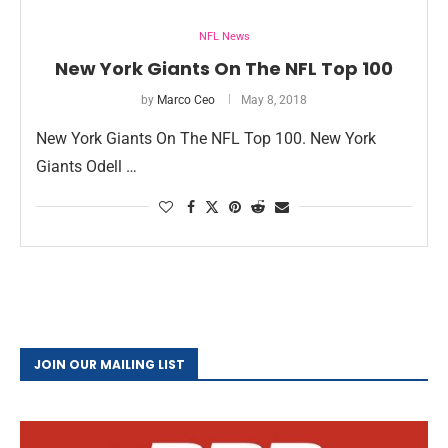
NFL News
New York Giants On The NFL Top 100
by
Marco Ceo
May 8, 2018
New York Giants On The NFL Top 100. New York
Giants Odell …
JOIN OUR MAILING LIST