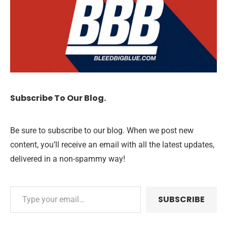
Subscribe To Our Blog.
Be sure to subscribe to our blog. When we post new
content, you’ll receive an email with all the latest updates,
delivered in a non-spammy way!
SUBSCRIBE