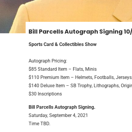
Bill Parcells Autograph Signing
10
Sports Card & Collectibles Show
Autograph Pricing:
$85 Standard Item – Flats, Minis
$110 Premium Item – Helmets, Footballs, Jerseys
$140 Deluxe Item – SB Trophy, Lithographs, Origin
$30 Inscriptions
Bill Parcells Autograph Signing.
Saturday, September 4, 2021
Time TBD.