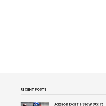
RECENT POSTS
Jaxson Dart’s Slow Start