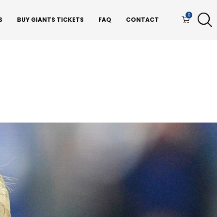
0
S
BUY GIANTS TICKETS
FAQ
CONTACT