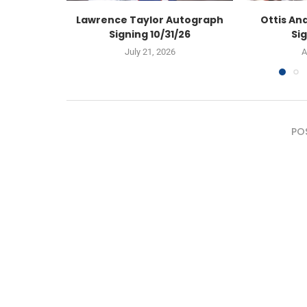
Lawrence Taylor Autograph
Ottis An
Signing 10/31/26
Sig
July 21, 2026
A
PO