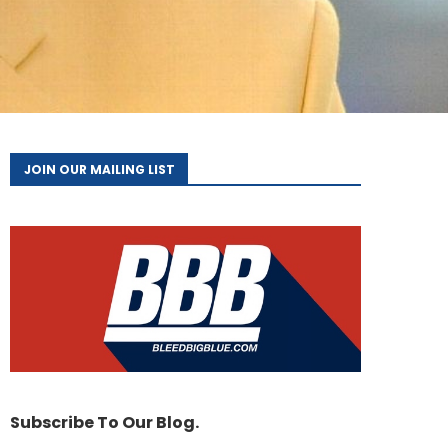
JOIN OUR MAILING LIST
Subscribe To Our Blog.