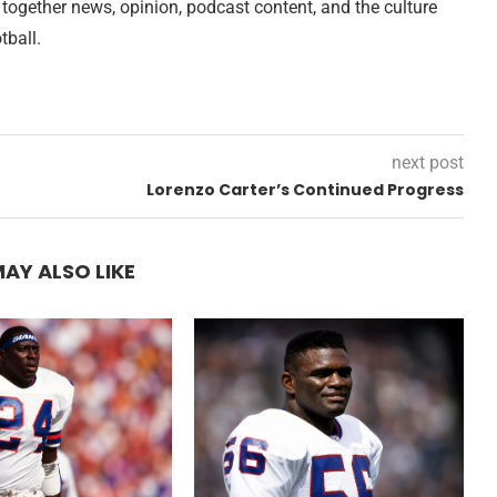
 together news, opinion, podcast content, and the culture
tball.
next post
Lorenzo Carter’s Continued Progress
AY ALSO LIKE