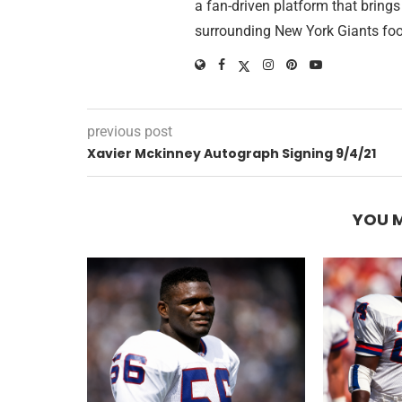
a fan-driven platform that brings
surrounding New York Giants foo
previous post
Xavier Mckinney Autograph Signing 9/4/21
YOU M