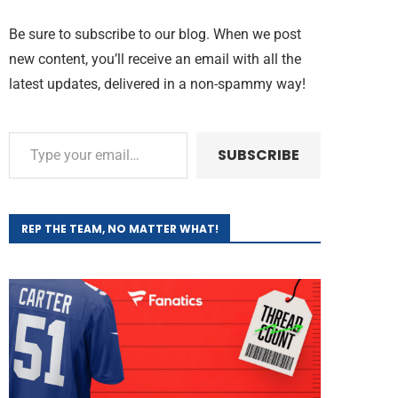
Be sure to subscribe to our blog. When we post
new content, you’ll receive an email with all the
latest updates, delivered in a non-spammy way!
SUBSCRIBE
REP THE TEAM, NO MATTER WHAT!