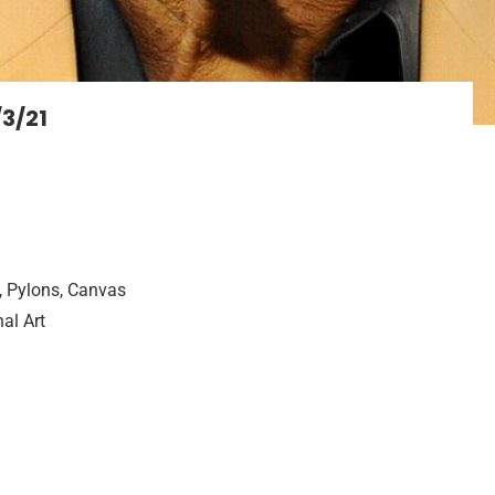
/3/21
, Pylons, Canvas
al Art