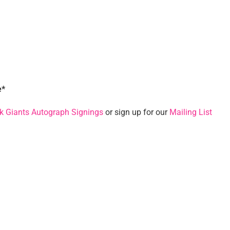
e*
k Giants Autograph Signings
or sign up for our
Mailing List