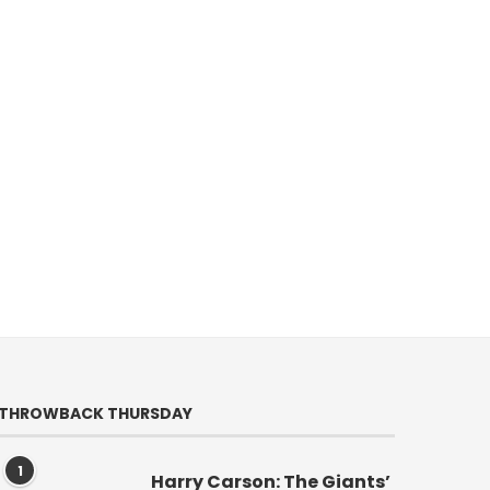
THROWBACK THURSDAY
1
Harry Carson: The Giants’