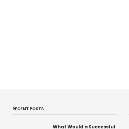
RECENT POSTS
What Would a Successful