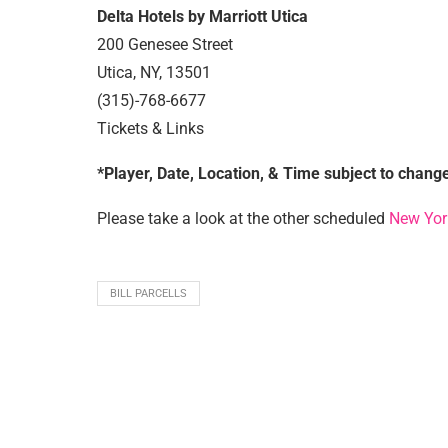
Delta Hotels by Marriott Utica
200 Genesee Street
Utica, NY, 13501
(315)-768-6677
Tickets & Links
*Player, Date, Location, & Time subject to chang
Please take a look at the other scheduled
New Yor
BILL PARCELLS