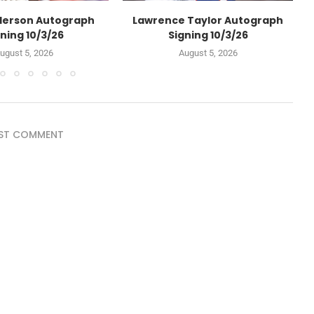
derson Autograph
Lawrence Taylor Autograph
ning 10/3/26
Signing 10/3/26
ugust 5, 2026
August 5, 2026
ST COMMENT