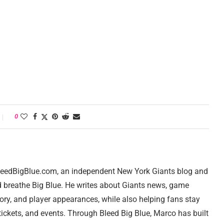
0
 BleedBigBlue.com, an independent New York Giants blog and
d breathe Big Blue. He writes about Giants news, game
tory, and player appearances, while also helping fans stay
ickets, and events. Through Bleed Big Blue, Marco has built