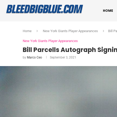
HOME
Home
New York Giants Player Appearances
Bill P
New York Giants Player Appearances
Bill Parcells Autograph Signin
by
Marco Ceo
September 3, 2021