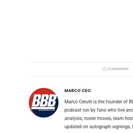
0 comments
MARCO CEO
Marco Cerulli is the founder of
podcast run by fans who live an
analysis, roster moves, team his
updated on autograph signings, t