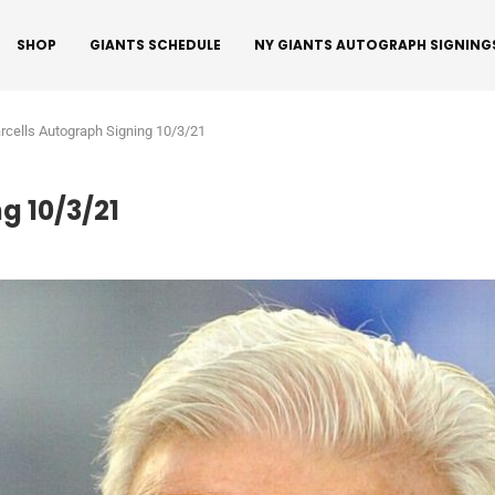
SHOP
GIANTS SCHEDULE
NY GIANTS AUTOGRAPH SIGNING
arcells Autograph Signing 10/3/21
g 10/3/21