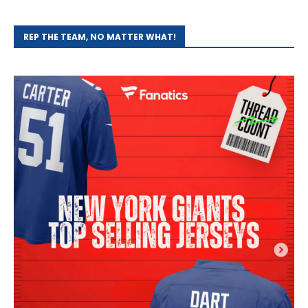
REP THE TEAM, NO MATTER WHAT!