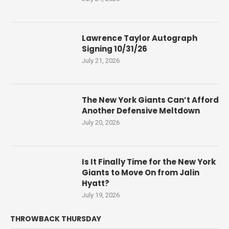
Lawrence Taylor Autograph
Signing 10/31/26
July 21, 2026
The New York Giants Can’t Afford
Another Defensive Meltdown
July 20, 2026
Is It Finally Time for the New York
Giants to Move On from Jalin
Hyatt?
July 19, 2026
THROWBACK THURSDAY