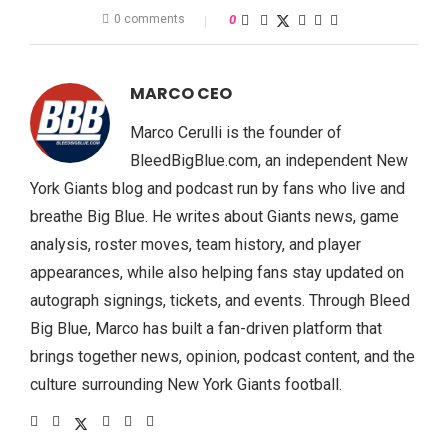
0 comments
0
MARCO CEO
Marco Cerulli is the founder of
BleedBigBlue.com, an independent New
York Giants blog and podcast run by fans who live and
breathe Big Blue. He writes about Giants news, game
analysis, roster moves, team history, and player
appearances, while also helping fans stay updated on
autograph signings, tickets, and events. Through Bleed
Big Blue, Marco has built a fan-driven platform that
brings together news, opinion, podcast content, and the
culture surrounding New York Giants football.