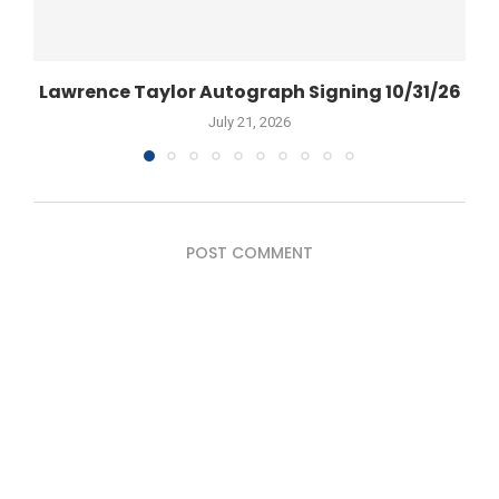
Lawrence Taylor Autograph Signing 10/31/26
July 21, 2026
POST COMMENT