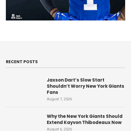
RECENT POSTS
Jaxson Dart’s Slow Start
Shouldn’t Worry New York Giants
Fans
August 7, 2026
Why the New York Giants Should
Extend Kayvon Thibodeaux Now
August 6, 2026