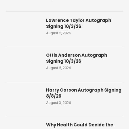
Lawrence Taylor Autograph
Signing 10/3/26
August 5, 2026
Ottis Anderson Autograph
Signing 10/3/26
August 5, 2026
Harry Carson Autograph Signing
8/8/26
August 3, 2026
Why Health Could Decide the