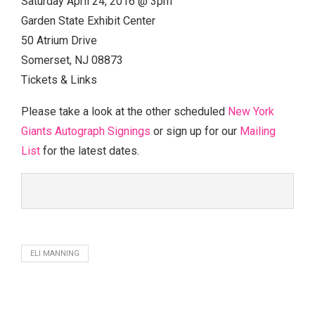
Saturday April 24, 2016 @ 3pm
Garden State Exhibit Center
50 Atrium Drive
Somerset, NJ 08873
Tickets & Links
Please take a look at the other scheduled
New York
Giants Autograph Signings
or sign up for our
Mailing
List
for the latest dates.
ELI MANNING