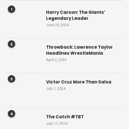
1
Harry Carson: The Giants’
Legendary Leader
June 29, 2024
2
Throwback: Lawrence Taylor
Headlines WrestleMania
April 2, 2023
3
Victor Cruz More Than Salsa
July 1, 2024
4
The Catch #TBT
July 17, 2014