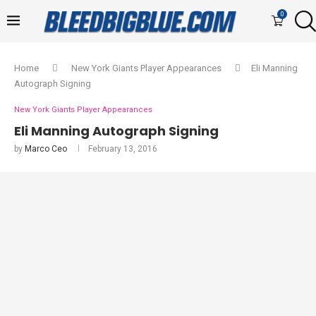
0
Home
New York Giants Player Appearances
Eli Manning
Autograph Signing
New York Giants Player Appearances
Eli Manning Autograph Signing
by
Marco Ceo
February 13, 2016