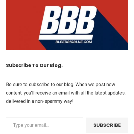
Subscribe To Our Blog.
Be sure to subscribe to our blog. When we post new
content, you’ll receive an email with all the latest updates,
delivered in a non-spammy way!
SUBSCRIBE