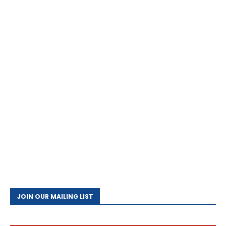
JOIN OUR MAILING LIST