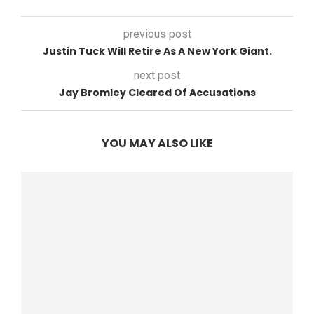
previous post
Justin Tuck Will Retire As A New York Giant.
next post
Jay Bromley Cleared Of Accusations
YOU MAY ALSO LIKE