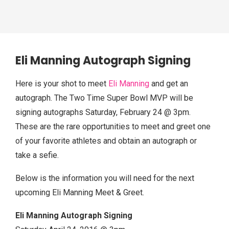
Eli Manning Autograph Signing
Here is your shot to meet
Eli Manning
and get an
autograph. The Two Time Super Bowl MVP will be
signing autographs Saturday, February 24 @ 3pm.
These are the rare opportunities to meet and greet one
of your favorite athletes and obtain an autograph or
take a sefie.
Below is the information you will need for the next
upcoming Eli Manning Meet & Greet.
Eli Manning Autograph Signing