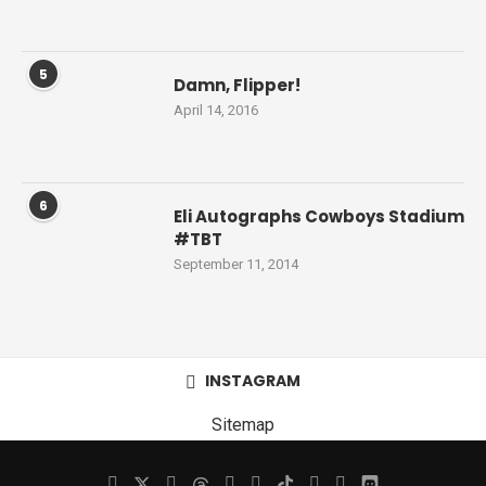
5
Damn, Flipper!
April 14, 2016
6
Eli Autographs Cowboys Stadium
#TBT
September 11, 2014
INSTAGRAM
Sitemap