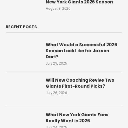
New York Giants 2026 Season
August 3, 2026
RECENT POSTS
What Would a Successful 2026
Season Look Like for Jaxson
Dart?
July 29, 2026
Will New Coaching Revive Two
Giants First-Round Picks?
July 26, 2026
What New York Giants Fans
Really Want in 2026
July 24, 2026