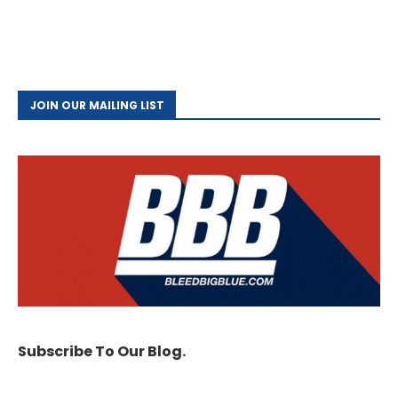
JOIN OUR MAILING LIST
Subscribe To Our Blog.