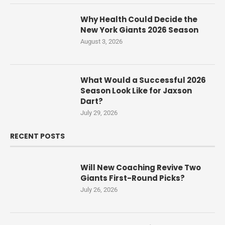
Why Health Could Decide the
New York Giants 2026 Season
August 3, 2026
What Would a Successful 2026
Season Look Like for Jaxson
Dart?
July 29, 2026
RECENT POSTS
Will New Coaching Revive Two
Giants First-Round Picks?
July 26, 2026