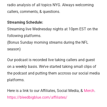
radio analysis of all topics NYG. Always welcoming
callers, comments, & questions.
Streaming Schedule:
Streaming live Wednesday nights at 10pm EST on the
following platforms.
(Bonus Sunday morning streams during the NFL
season)
Our podcast is recorded live taking callers and guest
on a weekly basis. We’ve started taking small clips of
the podcast and putting them accross our social media
platforms.
Here is a link to our Affiliates, Social Media, &
Merch
.
https://bleedbigblue.com/affiliates/