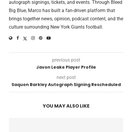
autograph signings, tickets, and events. Through Bleed
Big Blue, Marco has built a fan-driven platform that
brings together news, opinion, podcast content, and the
culture surrounding New York Giants football.
previous post
Javon Leake Player Profile
next post
Saquon Barkley Autograph Signing Rescheduled
YOU MAY ALSO LIKE