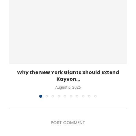
Why the New York Giants Should Extend
Kayvon...
August 6, 2026
POST COMMENT