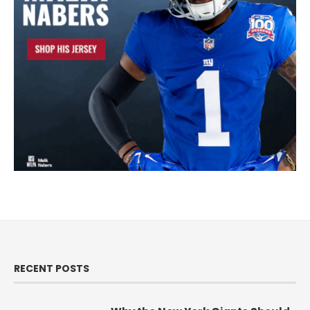
RECENT POSTS