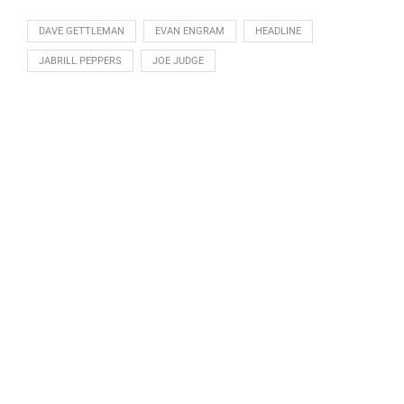
DAVE GETTLEMAN
EVAN ENGRAM
HEADLINE
JABRILL PEPPERS
JOE JUDGE