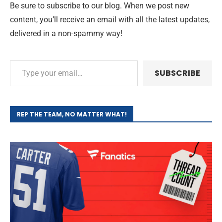
Be sure to subscribe to our blog. When we post new
content, you’ll receive an email with all the latest updates,
delivered in a non-spammy way!
SUBSCRIBE
REP THE TEAM, NO MATTER WHAT!