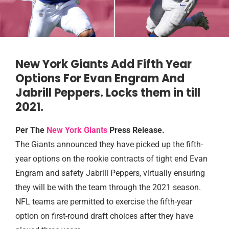
New York Giants Add Fifth Year
Options For Evan Engram And
Jabrill Peppers. Locks them in till
2021.
Per The
New York Giants
Press Release.
The Giants announced they have picked up the fifth-
year options on the rookie contracts of tight end Evan
Engram and safety Jabrill Peppers, virtually ensuring
they will be with the team through the 2021 season.
NFL teams are permitted to exercise the fifth-year
option on first-round draft choices after they have