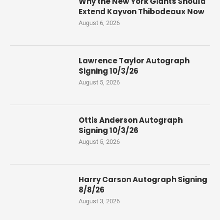
Why the New York Giants Should
Extend Kayvon Thibodeaux Now
August 6, 2026
Lawrence Taylor Autograph
Signing 10/3/26
August 5, 2026
Ottis Anderson Autograph
Signing 10/3/26
August 5, 2026
Harry Carson Autograph Signing
8/8/26
August 3, 2026