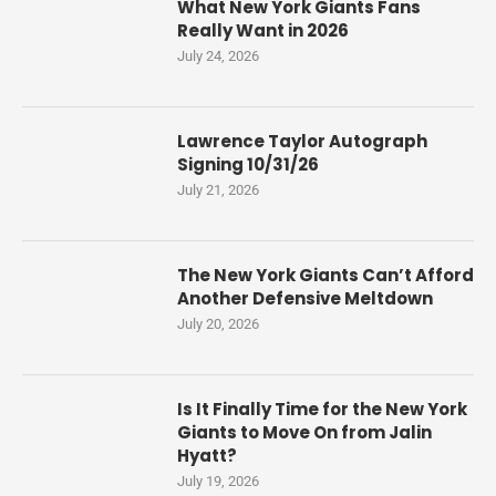
What New York Giants Fans
Really Want in 2026
July 24, 2026
Lawrence Taylor Autograph
Signing 10/31/26
July 21, 2026
The New York Giants Can’t Afford
Another Defensive Meltdown
July 20, 2026
Is It Finally Time for the New York
Giants to Move On from Jalin
Hyatt?
July 19, 2026