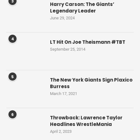
3
Harry Carson: The Giants’
Legendary Leader
June 29, 2024
4
LT Hit On Joe Theismann #TBT
September 25, 2014
5
The New York Giants Sign Plaxico
Burress
March 17, 2021
6
Throwback: Lawrence Taylor
Headlines WrestleMania
April 2, 2023