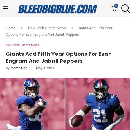
0
Home
New York Giants News
Giants Add Fifth Year
Options For Evan Engram And Jabrill Peppers
New York Giants News
Giants Add Fifth Year Options For Evan
Engram And Jabrill Peppers
by
Marco Ceo
May 1, 2020