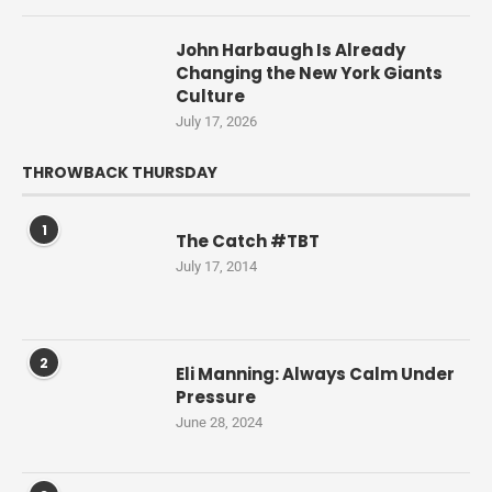
John Harbaugh Is Already
Changing the New York Giants
Culture
July 17, 2026
THROWBACK THURSDAY
1
The Catch #TBT
July 17, 2014
2
Eli Manning: Always Calm Under
Pressure
June 28, 2024