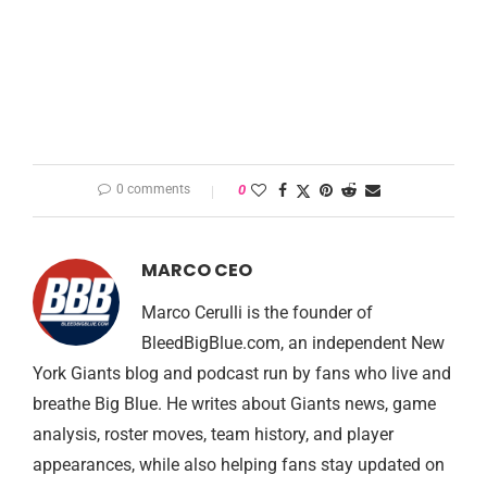
0 comments
0
MARCO CEO
Marco Cerulli is the founder of
BleedBigBlue.com, an independent New
York Giants blog and podcast run by fans who live and
breathe Big Blue. He writes about Giants news, game
analysis, roster moves, team history, and player
appearances, while also helping fans stay updated on