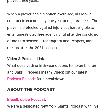
played three years.
When a player has his option exercised, his rookie
contract is extended by one year and guaranteed. The
player is protected against injury but isn’t eligible to
enter unrestricted free agency until after the conclusion
of the fifth season – for Engram and Peppers, that
means after the 2021 season.
Video & Podcast Link.
What does adding fifth-year options for Evan Engram
and Jabrill Peppers mean? Check out our latest
Podcast Episode
for a breakdown.
ABOUT THE PODCAST
Bleedbigblue Podcast
:
We are a dedicated New York Giants Podcast with live