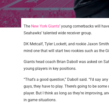
The
New York Giants
’ young cornerbacks will have
Seahawks’ talented wide receiver group.
DK Metcalf, Tyler Lockett, and rookie Jaxon Smith
mind one that will start two rookies such as the Gi
Giants head coach Brian Daboll was asked on Sat
young players in key positions.
“That’s a good question,” Daboll said. “I’d say any
guys, they have to play. There’s going to be som
player. But I think as long as they’re improving, a
in game situations.