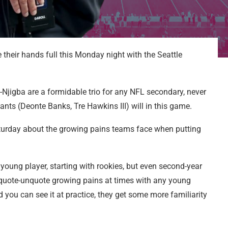
 their hands full this Monday night with the Seattle
-Njigba are a formidable trio for any NFL secondary, never
ants (Deonte Banks, Tre Hawkins III) will in this game.
urday about the growing pains teams face when putting
 young player, starting with rookies, but even second-year
e quote-unquote growing pains at times with any young
nd you can see it at practice, they get some more familiarity