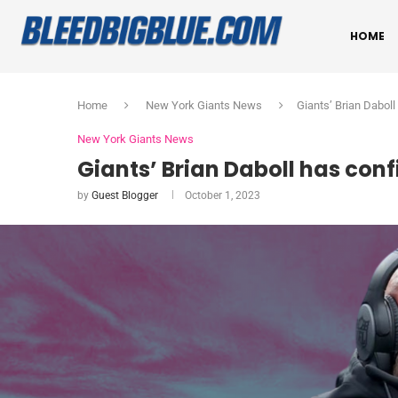
HOME
Home
New York Giants News
Giants’ Brian Dabol
New York Giants News
Giants’ Brian Daboll has con
by
Guest Blogger
October 1, 2023