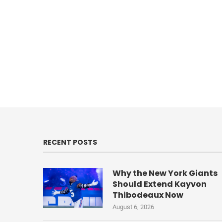
RECENT POSTS
Why the New York Giants
Should Extend Kayvon
Thibodeaux Now
August 6, 2026