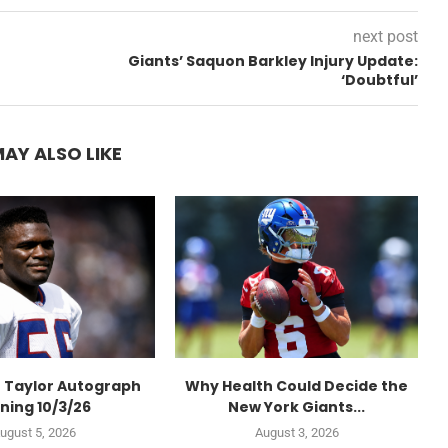
next post
Giants’ Saquon Barkley Injury Update:
‘Doubtful’
AY ALSO LIKE
 Taylor Autograph
Why Health Could Decide the
ning 10/3/26
New York Giants...
ugust 5, 2026
August 3, 2026