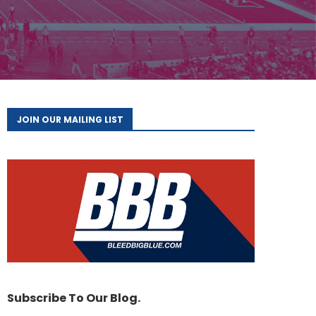
JOIN OUR MAILING LIST
Subscribe To Our Blog.