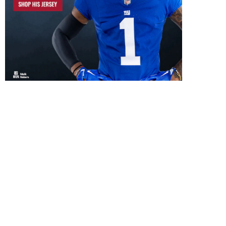
What Would a Successful 2026
Will New Coaching Revi
Season Look Like...
Giants First-Round Pi
July 29, 2026
July 26, 2026