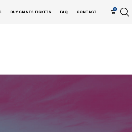
0
S
BUY GIANTS TICKETS
FAQ
CONTACT