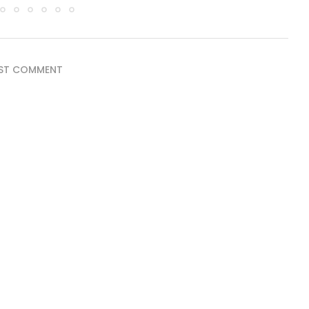
ST COMMENT