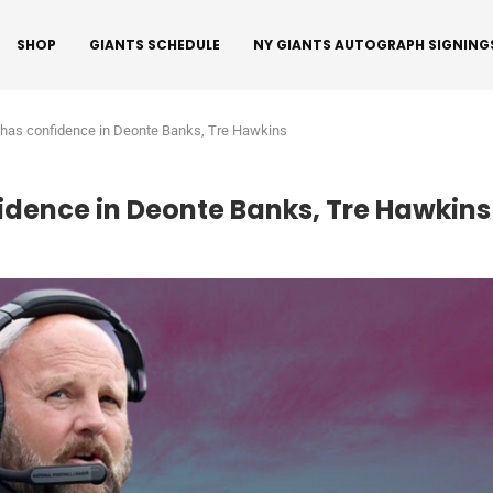
SHOP
GIANTS SCHEDULE
NY GIANTS AUTOGRAPH SIGNING
l has confidence in Deonte Banks, Tre Hawkins
fidence in Deonte Banks, Tre Hawkins