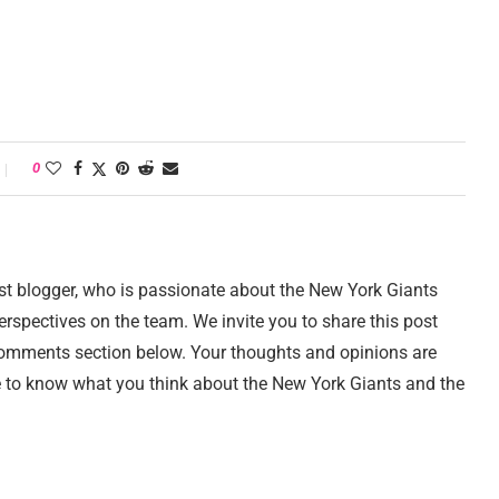
0
st blogger, who is passionate about the New York Giants
erspectives on the team. We invite you to share this post
comments section below. Your thoughts and opinions are
e to know what you think about the New York Giants and the