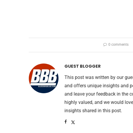
0 comments
GUEST BLOGGER
This post was written by our gue
and offers unique insights and p
and leave your feedback in the 
highly valued, and we would lov
insights shared in this post.