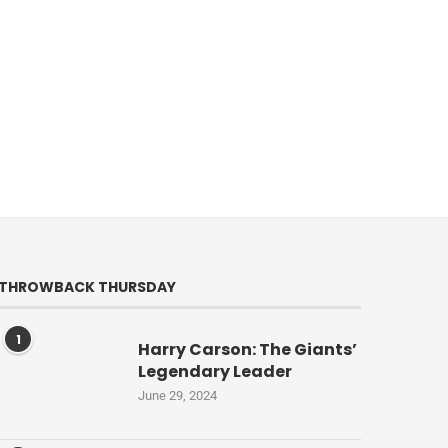
THROWBACK THURSDAY
1
Harry Carson: The Giants’
Legendary Leader
June 29, 2024