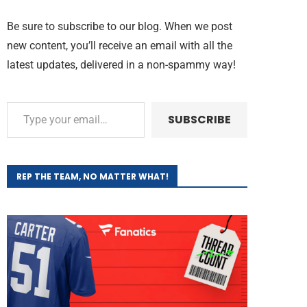
Be sure to subscribe to our blog. When we post
new content, you’ll receive an email with all the
latest updates, delivered in a non-spammy way!
SUBSCRIBE
REP THE TEAM, NO MATTER WHAT!