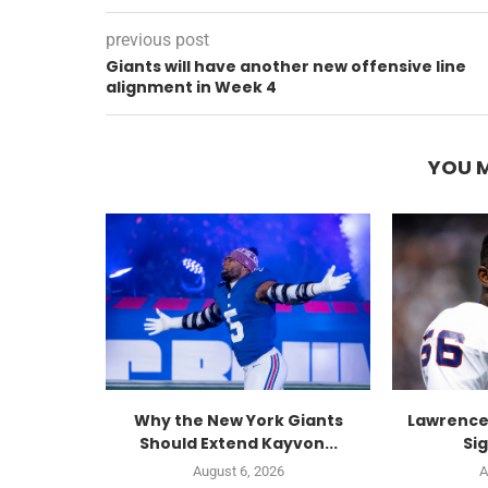
previous post
Giants will have another new offensive line
alignment in Week 4
YOU M
Why the New York Giants
Lawrence
Should Extend Kayvon...
Sig
August 6, 2026
A