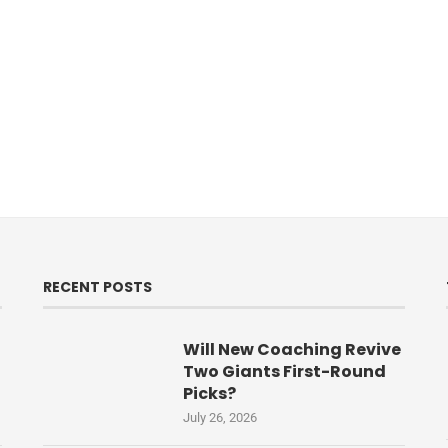
RECENT POSTS
Will New Coaching Revive
Two Giants First-Round
Picks?
July 26, 2026