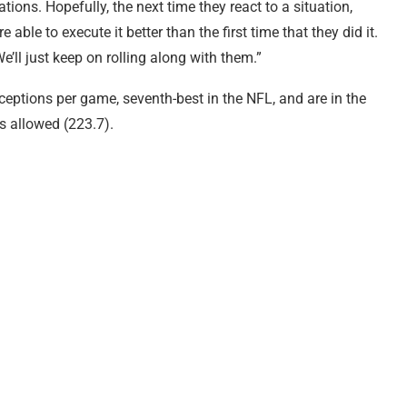
tions. Hopefully, the next time they react to a situation,
 able to execute it better than the first time that they did it.
e’ll just keep on rolling along with them.”
eceptions per game, seventh-best in the NFL, and are in the
s allowed (223.7).