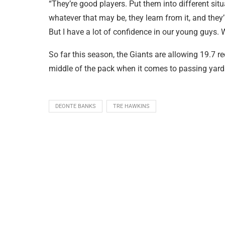
“They’re good players. Put them into different situa
whatever that may be, they learn from it, and they’re
But I have a lot of confidence in our young guys. W
So far this season, the Giants are allowing 19.7 r
middle of the pack when it comes to passing yard
DEONTE BANKS
TRE HAWKINS