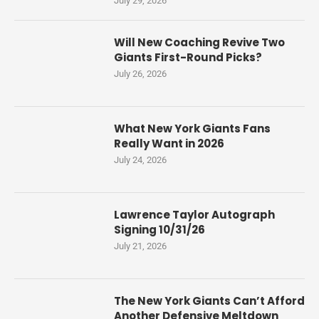
July 29, 2026
Will New Coaching Revive Two
Giants First-Round Picks?
July 26, 2026
What New York Giants Fans
Really Want in 2026
July 24, 2026
Lawrence Taylor Autograph
Signing 10/31/26
July 21, 2026
The New York Giants Can’t Afford
Another Defensive Meltdown