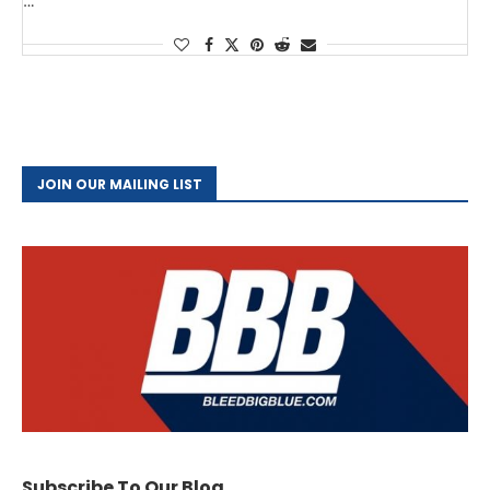
…
JOIN OUR MAILING LIST
Subscribe To Our Blog.