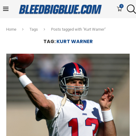
0
Home
Tags
Posts tagged with "Kurt Warner"
TAG:
KURT WARNER