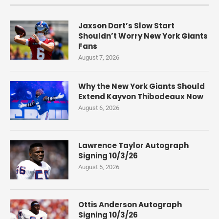
Jaxson Dart’s Slow Start
Shouldn’t Worry New York Giants
Fans
August 7, 2026
Why the New York Giants Should
Extend Kayvon Thibodeaux Now
August 6, 2026
Lawrence Taylor Autograph
Signing 10/3/26
August 5, 2026
Ottis Anderson Autograph
Signing 10/3/26