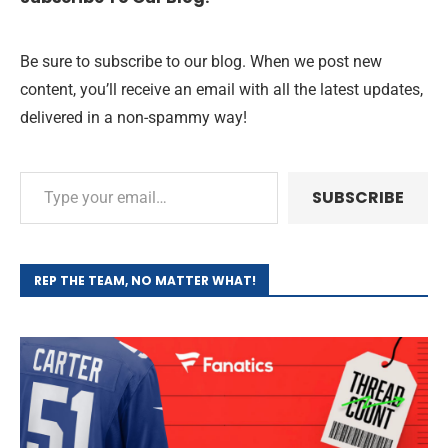
Be sure to subscribe to our blog. When we post new
content, you’ll receive an email with all the latest updates,
delivered in a non-spammy way!
SUBSCRIBE
REP THE TEAM, NO MATTER WHAT!