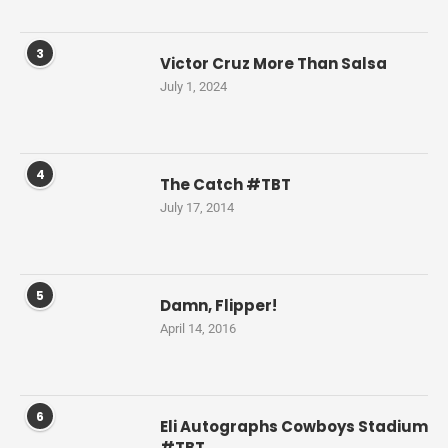
3
Victor Cruz More Than Salsa
July 1, 2024
4
The Catch #TBT
July 17, 2014
5
Damn, Flipper!
April 14, 2016
6
Eli Autographs Cowboys Stadium
#TBT