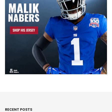
RECENT POSTS