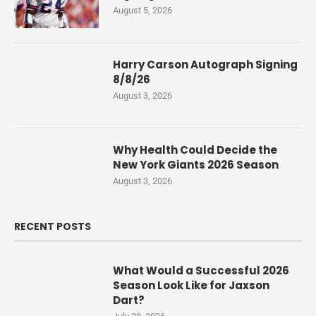
August 5, 2026
Harry Carson Autograph Signing
8/8/26
August 3, 2026
Why Health Could Decide the
New York Giants 2026 Season
August 3, 2026
RECENT POSTS
What Would a Successful 2026
Season Look Like for Jaxson
Dart?