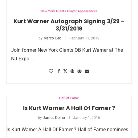
New York Giants Player Appearances
Kurt Warner Autograph Signing 3/29 –
3/31/2019
by
Marco Ceo
February 11, 2019
Join former New York Giants QB Kurt Warner at The
NJ Expo …
Hall of Fame
Is Kurt Warner A Hall Of Famer ?
by
James Doino
January 1, 2016
Is Kurt Warner A Hall Of Famer ? Hall of Fame nominees