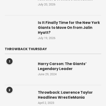
July 20, 2026
Is It Finally Time for the New York
Giants to Move On from Jalin
Hyatt?
July 19, 2026
THROWBACK THURSDAY
1
Harry Carson: The Giants’
Legendary Leader
June 29, 2024
2
Throwback: Lawrence Taylor
Headlines WrestleMania
April 2, 2023