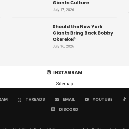
Giants Culture
July 17, 2026
Should the New York
Giants Bring Back Bobby
Okereke?
July 16, 2026
INSTAGRAM
Sitemap
RAM
THREADS
EMAIL
YOUTUBE
DISCORD