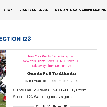
SHOP
GIANTS SCHEDULE
NY GIANTS AUTOGRAPH SIGNING
ECTION 123
New York Giants Game Recap
New York Giants News
NFL News
Takeaways from Section 123
Giants Fall To Atlanta
by
Bill Mcauliffe
September 21, 2015
Giants Fall To Atlanta Five Takeaways from
Section 123 Watching today’s game …