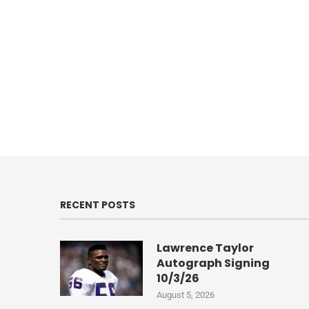
RECENT POSTS
Lawrence Taylor
Autograph Signing
10/3/26
August 5, 2026