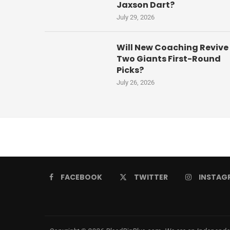
Jaxson Dart?
July 29, 2026
Will New Coaching Revive
Two Giants First-Round
Picks?
July 26, 2026
FACEBOOK
TWITTER
INSTAG