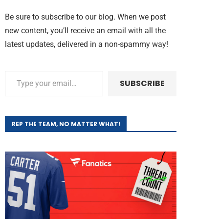
Be sure to subscribe to our blog. When we post
new content, you’ll receive an email with all the
latest updates, delivered in a non-spammy way!
SUBSCRIBE
REP THE TEAM, NO MATTER WHAT!