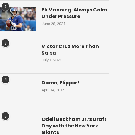
2
Eli Manning: Always Calm
Under Pressure
June 28, 2024
3
Victor Cruz More Than
Salsa
July 1, 2024
4
Damn, Flipper!
April 14, 2016
5
Odell Beckham Jr.’s Draft
Day with the New York
Giants