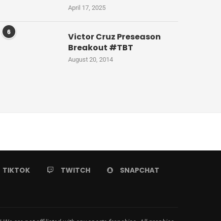
April 17, 2025
6
Victor Cruz Preseason
Breakout #TBT
August 20, 2014
TIKTOK
TWITCH
SNAPCHAT