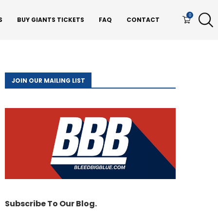
0
S
BUY GIANTS TICKETS
FAQ
CONTACT
JOIN OUR MAILING LIST
Subscribe To Our Blog.