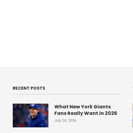
RECENT POSTS
What New York Giants
Fans Really Want in 2026
July 24, 2026