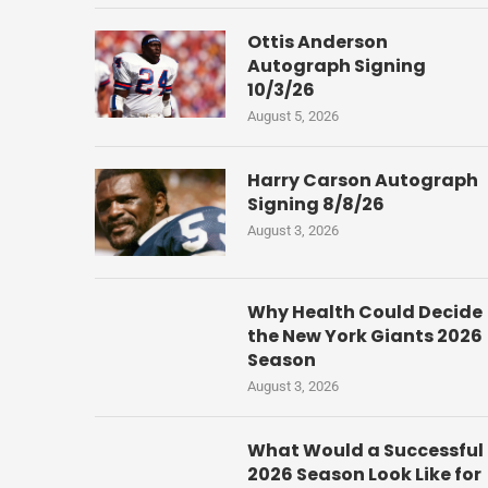
Ottis Anderson
Autograph Signing
10/3/26
August 5, 2026
Harry Carson Autograph
Signing 8/8/26
August 3, 2026
Why Health Could Decide
the New York Giants 2026
Season
August 3, 2026
What Would a Successful
2026 Season Look Like for