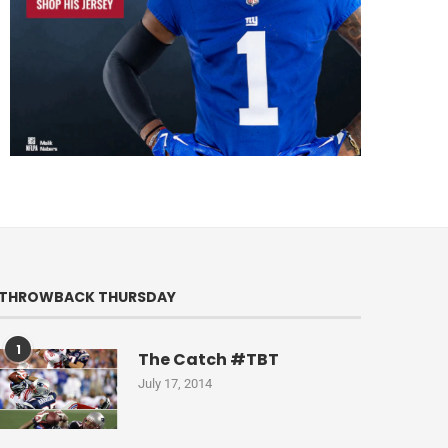
THROWBACK THURSDAY
1
The Catch #TBT
July 17, 2014