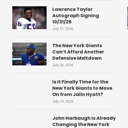
Lawrence Taylor
Autograph Signing
10/31/26
July 21, 2026
The New York Giants
Can’t Afford Another
Defensive Meltdown
July 20, 2026
Is It Finally Time for the
New York Giants to Move
On from Jalin Hyatt?
July 19, 2026
John Harbaugh Is Already
Changing the New York