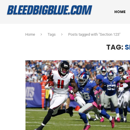
HOME
Home
Tags
Posts tagged with "Section 123"
TAG:
S