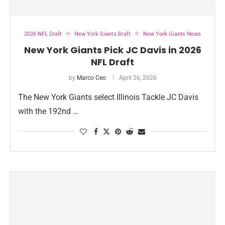
2026 NFL Draft
New York Giants Draft
New York Giants News
New York Giants Pick JC Davis in 2026
NFL Draft
by
Marco Ceo
April 26, 2026
The New York Giants select Illinois Tackle JC Davis
with the 192nd …