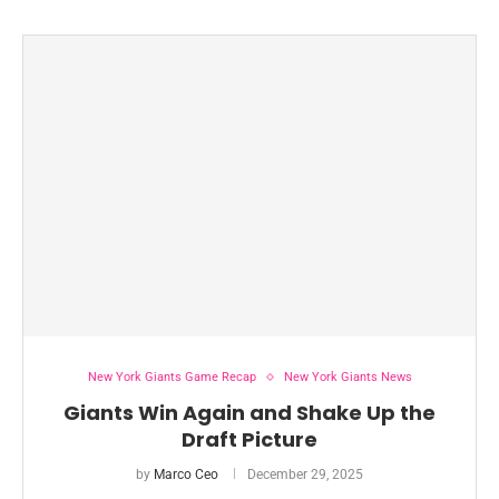
New York Giants Game Recap
New York Giants News
Giants Win Again and Shake Up the
Draft Picture
by
Marco Ceo
December 29, 2025