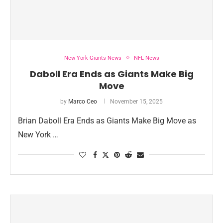
New York Giants News
NFL News
Daboll Era Ends as Giants Make Big
Move
by
Marco Ceo
November 15, 2025
Brian Daboll Era Ends as Giants Make Big Move as
New York …