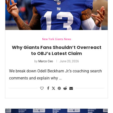
New York Giants News
Why Giants Fans Shouldn’t Overreact
to OBJ’s Latest Claim
by
Marco Ceo
June 20, 2026
We break down Odell Beckham Jr.’s coaching search
comments and explain why …