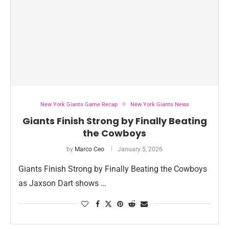
New York Giants Game Recap
New York Giants News
Giants Finish Strong by Finally Beating
the Cowboys
by
Marco Ceo
January 5, 2026
Giants Finish Strong by Finally Beating the Cowboys
as Jaxson Dart shows …