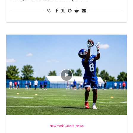
New York Giants News