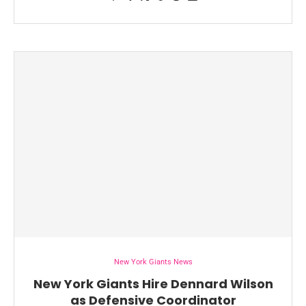
New York Giants News
New York Giants Hire Dennard Wilson
as Defensive Coordinator