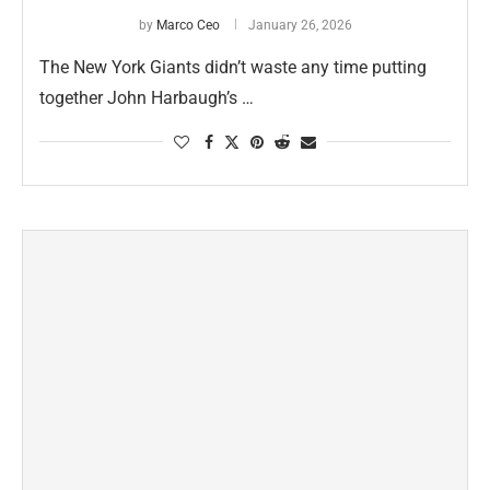
by
Marco Ceo
January 26, 2026
The New York Giants didn’t waste any time putting
together John Harbaugh’s …