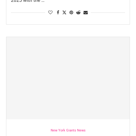
2025 with the …
New York Giants News