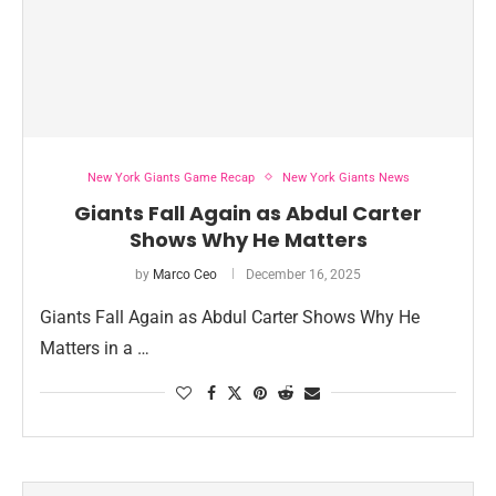
New York Giants Game Recap
New York Giants News
Giants Fall Again as Abdul Carter
Shows Why He Matters
by
Marco Ceo
December 16, 2025
Giants Fall Again as Abdul Carter Shows Why He
Matters in a …