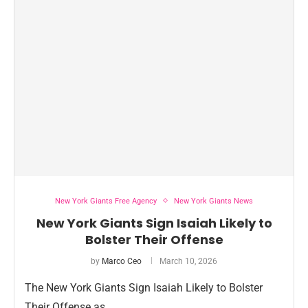
New York Giants Free Agency
New York Giants News
New York Giants Sign Isaiah Likely to
Bolster Their Offense
by
Marco Ceo
March 10, 2026
The New York Giants Sign Isaiah Likely to Bolster
Their Offense as …