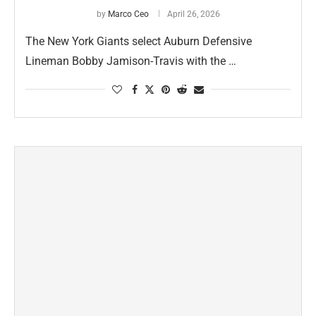
by
Marco Ceo
April 26, 2026
The New York Giants select Auburn Defensive
Lineman Bobby Jamison-Travis with the …