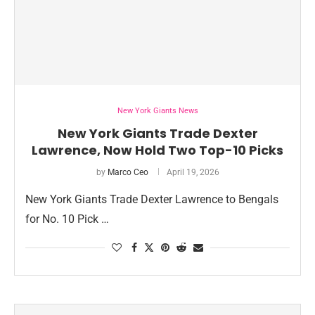
New York Giants News
New York Giants Trade Dexter
Lawrence, Now Hold Two Top-10 Picks
by
Marco Ceo
April 19, 2026
New York Giants Trade Dexter Lawrence to Bengals
for No. 10 Pick …