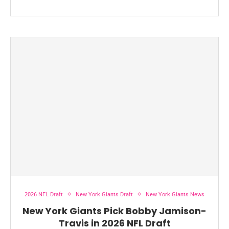
2026 NFL Draft
New York Giants Draft
New York Giants News
New York Giants Pick Bobby Jamison-
Travis in 2026 NFL Draft