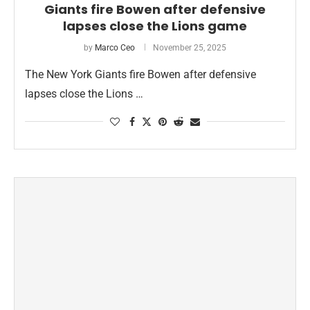
Giants fire Bowen after defensive
lapses close the Lions game
by
Marco Ceo
November 25, 2025
The New York Giants fire Bowen after defensive
lapses close the Lions …