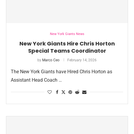
New York Giants News
New York Giants Hire Chris Horton
Special Teams Coordinator
by
Marco Ceo
February 14, 2026
The New York Giants have Hired Chris Horton as
Assistant Head Coach …