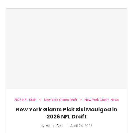
2026 NFL Draft
New York Giants Draft
New York Giants News
New York Giants Pick Sisi Mauigoa in
2026 NFL Draft
by
Marco Ceo
April 24, 2026