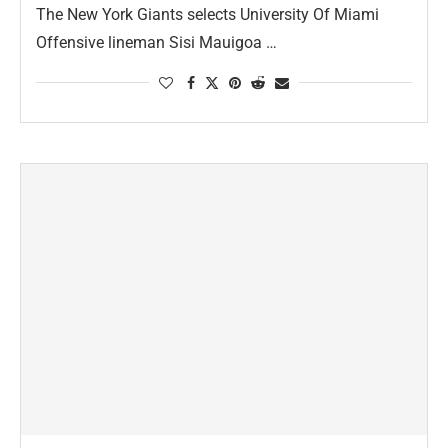
The New York Giants selects University Of Miami
Offensive lineman Sisi Mauigoa …