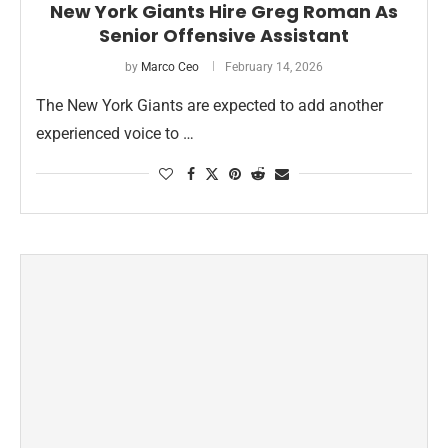
New York Giants Hire Greg Roman As
Senior Offensive Assistant
by
Marco Ceo
February 14, 2026
The New York Giants are expected to add another
experienced voice to …