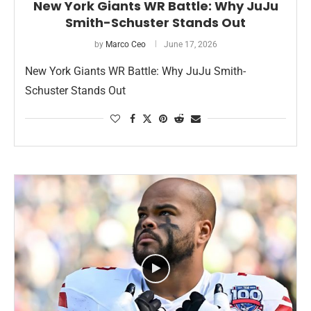
New York Giants WR Battle: Why JuJu
Smith-Schuster Stands Out
by
Marco Ceo
June 17, 2026
New York Giants WR Battle: Why JuJu Smith-
Schuster Stands Out