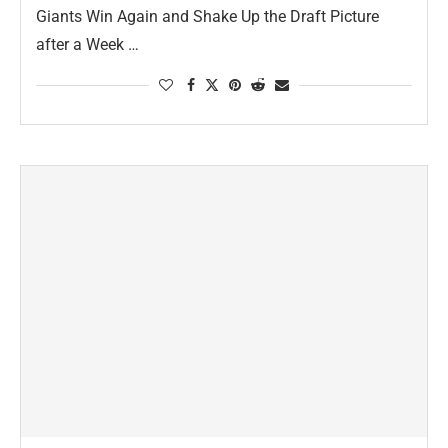
Giants Win Again and Shake Up the Draft Picture
after a Week …