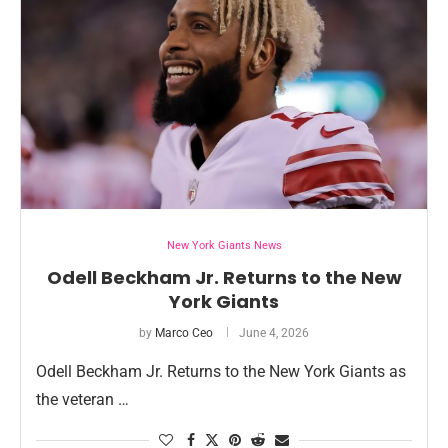
New York Giants News
Odell Beckham Jr. Returns to the New
York Giants
by
Marco Ceo
June 4, 2026
Odell Beckham Jr. Returns to the New York Giants as
the veteran …