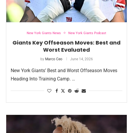
New York Giants News
New York Giants Podcast
Giants Key Offseason Moves: Best and
Worst Evaluated
by
Marco Ceo
June 14, 2026
New York Giants’ Best and Worst Offseason Moves
Heading Into Training Camp. …