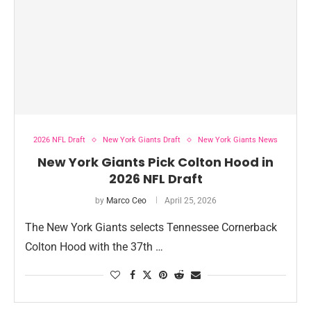
2026 NFL Draft
New York Giants Draft
New York Giants News
New York Giants Pick Colton Hood in
2026 NFL Draft
by
Marco Ceo
April 25, 2026
The New York Giants selects Tennessee Cornerback
Colton Hood with the 37th …