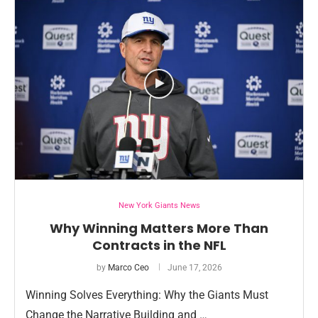
New York Giants News
Why Winning Matters More Than
Contracts in the NFL
by
Marco Ceo
June 17, 2026
Winning Solves Everything: Why the Giants Must
Change the Narrative Building and …