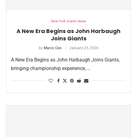
New York Giants News
A New Era Begins as John Harbaugh
Joins Giants
by
Marco Ceo
January 25, 2026
A New Era Begins as John Harbaugh Joins Giants,
bringing championship experience, …