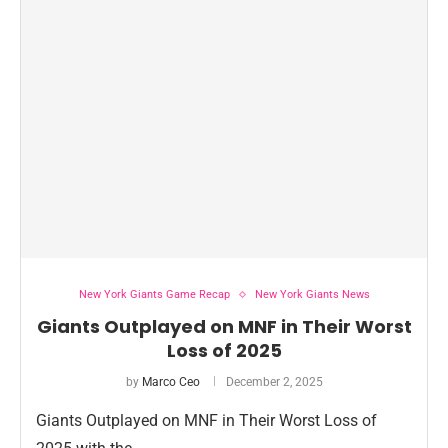
New York Giants Game Recap
New York Giants News
Giants Outplayed on MNF in Their Worst
Loss of 2025
by
Marco Ceo
December 2, 2025
Giants Outplayed on MNF in Their Worst Loss of