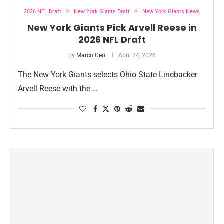
2026 NFL Draft
New York Giants Draft
New York Giants News
New York Giants Pick Arvell Reese in
2026 NFL Draft
by
Marco Ceo
April 24, 2026
The New York Giants selects Ohio State Linebacker
Arvell Reese with the …