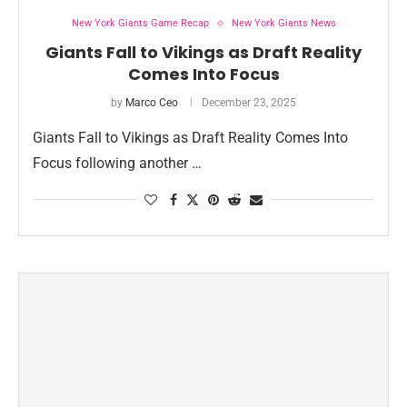
New York Giants Game Recap
New York Giants News
Giants Fall to Vikings as Draft Reality
Comes Into Focus
by
Marco Ceo
December 23, 2025
Giants Fall to Vikings as Draft Reality Comes Into
Focus following another …