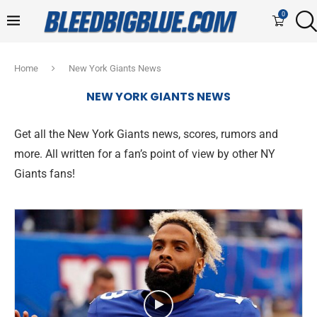
0
Home
New York Giants News
NEW YORK GIANTS NEWS
Get all the New York Giants news, scores, rumors and
more. All written for a fan’s point of view by other NY
Giants fans!