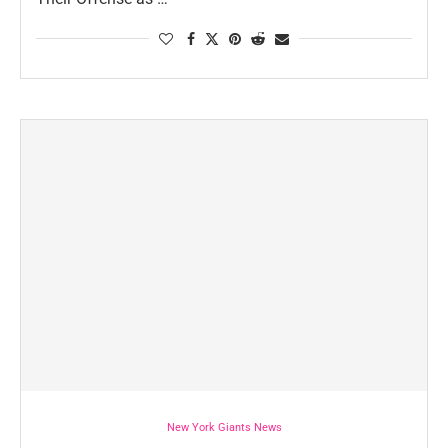
New York Giants News