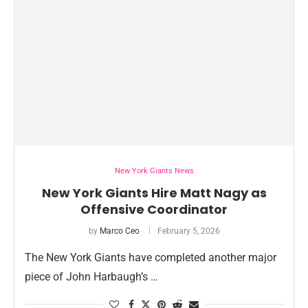
New York Giants News
New York Giants Hire Matt Nagy as
Offensive Coordinator
by
Marco Ceo
February 5, 2026
The New York Giants have completed another major
piece of John Harbaugh’s …