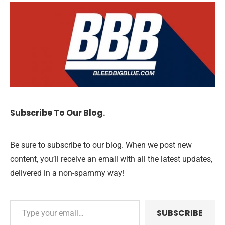
Subscribe To Our Blog.
Be sure to subscribe to our blog. When we post new
content, you’ll receive an email with all the latest updates,
delivered in a non-spammy way!
SUBSCRIBE