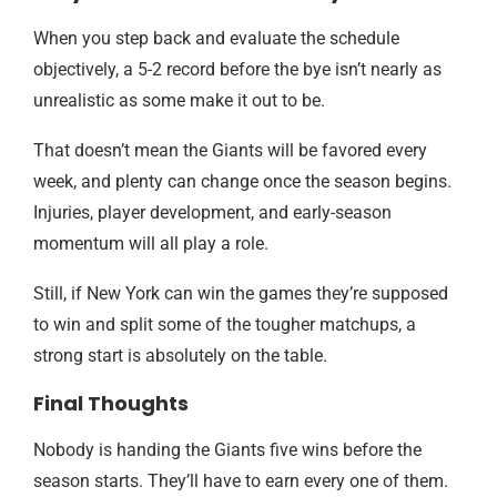
When you step back and evaluate the schedule
objectively, a 5-2 record before the bye isn’t nearly as
unrealistic as some make it out to be.
That doesn’t mean the Giants will be favored every
week, and plenty can change once the season begins.
Injuries, player development, and early-season
momentum will all play a role.
Still, if New York can win the games they’re supposed
to win and split some of the tougher matchups, a
strong start is absolutely on the table.
Final Thoughts
Nobody is handing the Giants five wins before the
season starts. They’ll have to earn every one of them.