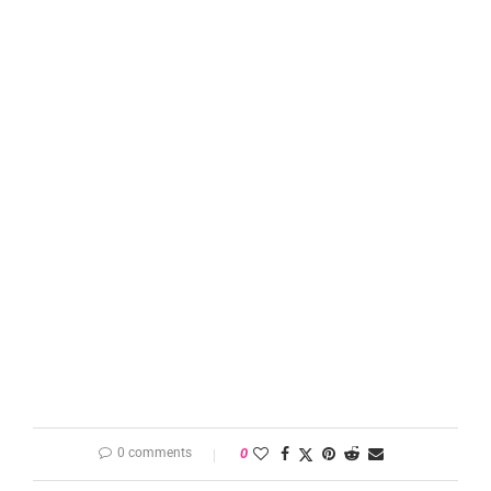
0 comments
0