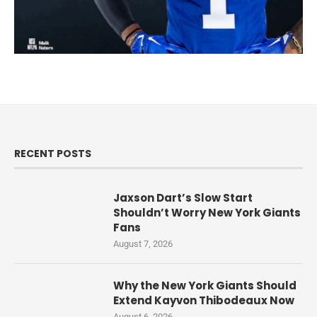
RECENT POSTS
Jaxson Dart’s Slow Start
Shouldn’t Worry New York Giants
Fans
August 7, 2026
Why the New York Giants Should
Extend Kayvon Thibodeaux Now
August 6, 2026