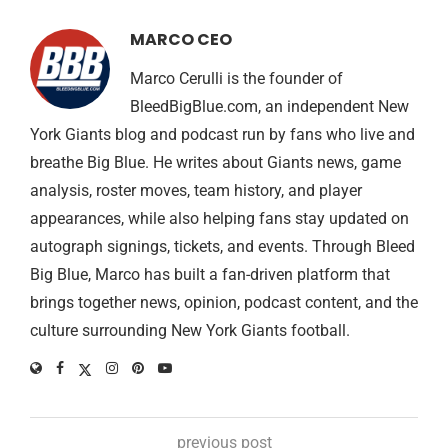
MARCO CEO
Marco Cerulli is the founder of
BleedBigBlue.com, an independent New
York Giants blog and podcast run by fans who live and
breathe Big Blue. He writes about Giants news, game
analysis, roster moves, team history, and player
appearances, while also helping fans stay updated on
autograph signings, tickets, and events. Through Bleed
Big Blue, Marco has built a fan-driven platform that
brings together news, opinion, podcast content, and the
culture surrounding New York Giants football.
previous post