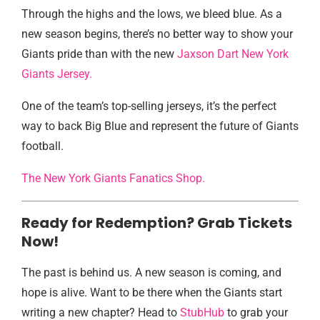
Through the highs and the lows, we bleed blue. As a
new season begins, there’s no better way to show your
Giants pride than with the new
Jaxson Dart New York
Giants Jersey.
One of the team’s top-selling jerseys, it’s the perfect
way to back Big Blue and represent the future of Giants
football.
The New York Giants Fanatics Shop.
Ready for Redemption? Grab Tickets
Now!
The past is behind us. A new season is coming, and
hope is alive. Want to be there when the Giants start
writing a new chapter? Head to
StubHub
to grab your