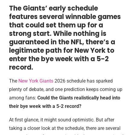
The Giants’ early schedule
features several winnable games
that could set them up for a
strong start. While nothing is
guaranteed in the NFL, there’s a
legitimate path for New York to
enter the bye week with a 5-2
record.
The
New York Giants
2026 schedule has sparked
plenty of debate, and one prediction keeps coming up
among fans:
Could the Giants realistically head into
their bye week with a 5-2 record?
At first glance, it might sound optimistic. But after
taking a closer look at the schedule, there are several