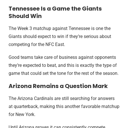
Tennessee Is a Game the Giants
Should Win
The Week 3 matchup against Tennessee is one the
Giants should expect to win if they’re serious about
competing for the NFC East.
Good teams take care of business against opponents
they’re expected to beat, and this is exactly the type of
game that could set the tone for the rest of the season.
Arizona Remains a Question Mark
The Arizona Cardinals are still searching for answers
at quarterback, making this another favorable matchup
for New York.
Until Arizona proves it can consistently compete