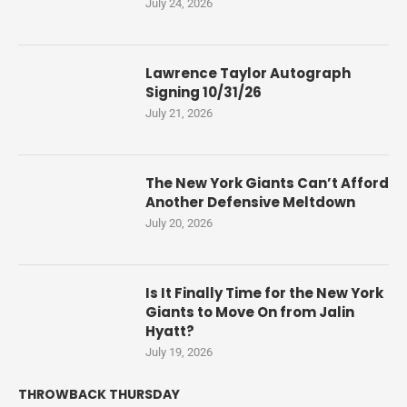
July 24, 2026
Lawrence Taylor Autograph
Signing 10/31/26
July 21, 2026
The New York Giants Can’t Afford
Another Defensive Meltdown
July 20, 2026
Is It Finally Time for the New York
Giants to Move On from Jalin
Hyatt?
July 19, 2026
THROWBACK THURSDAY