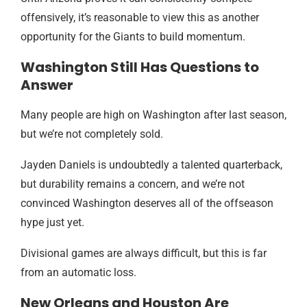
offensively, it’s reasonable to view this as another
opportunity for the Giants to build momentum.
Washington Still Has Questions to
Answer
Many people are high on Washington after last season,
but we’re not completely sold.
Jayden Daniels is undoubtedly a talented quarterback,
but durability remains a concern, and we’re not
convinced Washington deserves all of the offseason
hype just yet.
Divisional games are always difficult, but this is far
from an automatic loss.
New Orleans and Houston Are