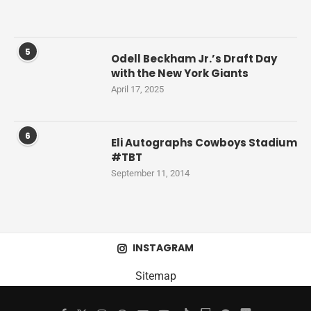
5
Odell Beckham Jr.’s Draft Day
with the New York Giants
April 17, 2025
6
Eli Autographs Cowboys Stadium
#TBT
September 11, 2014
INSTAGRAM
Sitemap