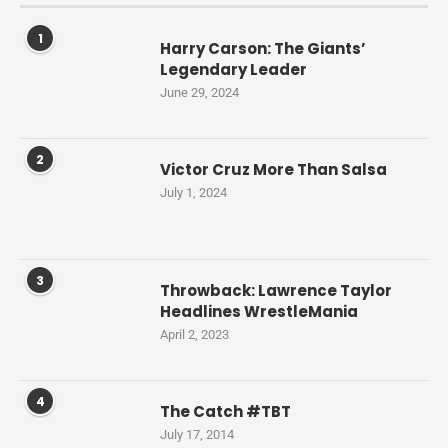
1
Harry Carson: The Giants’
Legendary Leader
June 29, 2024
2
Victor Cruz More Than Salsa
July 1, 2024
3
Throwback: Lawrence Taylor
Headlines WrestleMania
April 2, 2023
4
The Catch #TBT
July 17, 2014