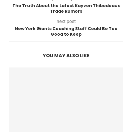
The Truth About the Latest Kayvon Thibodeaux
Trade Rumors
next post
New York Giants Coaching Staff Could Be Too
Good to Keep
YOU MAY ALSO LIKE