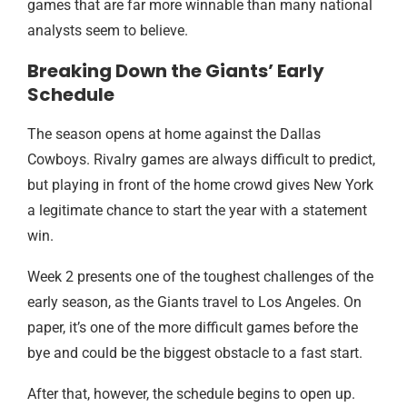
games that are far more winnable than many national
analysts seem to believe.
Breaking Down the Giants’ Early
Schedule
The season opens at home against the Dallas
Cowboys. Rivalry games are always difficult to predict,
but playing in front of the home crowd gives New York
a legitimate chance to start the year with a statement
win.
Week 2 presents one of the toughest challenges of the
early season, as the Giants travel to Los Angeles. On
paper, it’s one of the more difficult games before the
bye and could be the biggest obstacle to a fast start.
After that, however, the schedule begins to open up.