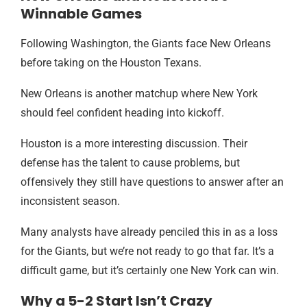
Winnable Games
Following Washington, the Giants face New Orleans
before taking on the Houston Texans.
New Orleans is another matchup where New York
should feel confident heading into kickoff.
Houston is a more interesting discussion. Their
defense has the talent to cause problems, but
offensively they still have questions to answer after an
inconsistent season.
Many analysts have already penciled this in as a loss
for the Giants, but we’re not ready to go that far. It’s a
difficult game, but it’s certainly one New York can win.
Why a 5-2 Start Isn’t Crazy