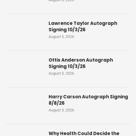
Lawrence Taylor Autograph
Signing 10/3/26
August 5, 2026
Ottis Anderson Autograph
Signing 10/3/26
August 5, 2026
Harry Carson Autograph Signing
8/8/26
August 3, 2026
Why Health Could Decide the