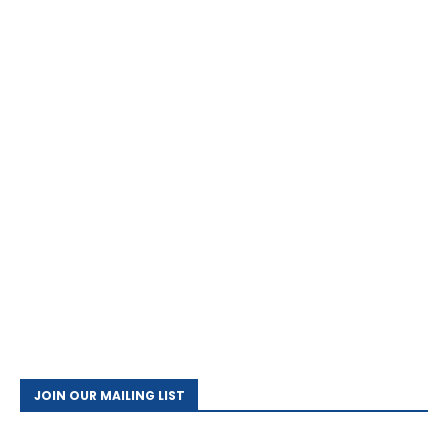
JOIN OUR MAILING LIST