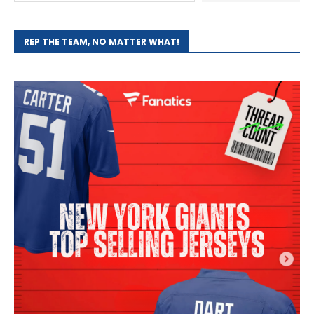
REP THE TEAM, NO MATTER WHAT!