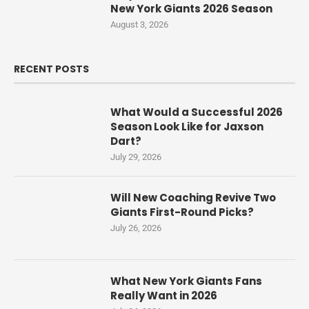
New York Giants 2026 Season
August 3, 2026
RECENT POSTS
What Would a Successful 2026
Season Look Like for Jaxson
Dart?
July 29, 2026
Will New Coaching Revive Two
Giants First-Round Picks?
July 26, 2026
What New York Giants Fans
Really Want in 2026