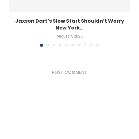
Jaxson Dart’s Slow Start Shouldn’t Worry
New York...
August 7, 2026
POST COMMENT