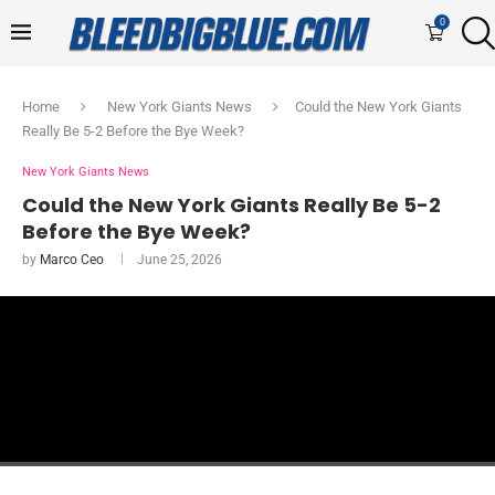
0
Home
New York Giants News
Could the New York Giants
Really Be 5-2 Before the Bye Week?
New York Giants News
Could the New York Giants Really Be 5-2
Before the Bye Week?
by
Marco Ceo
June 25, 2026