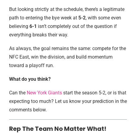
But looking strictly at the schedule, there’s a legitimate
path to entering the bye week at
5-2
, with some even
believing
6-1
isn’t completely out of the question if
everything breaks their way.
As always, the goal remains the same: compete for the
NFC East, win the division, and build momentum
toward a playoff run.
What do you think?
Can the
New York Giants
start the season 5-2, or is that
expecting too much? Let us know your prediction in the
comments below.
Rep The Team No Matter What!