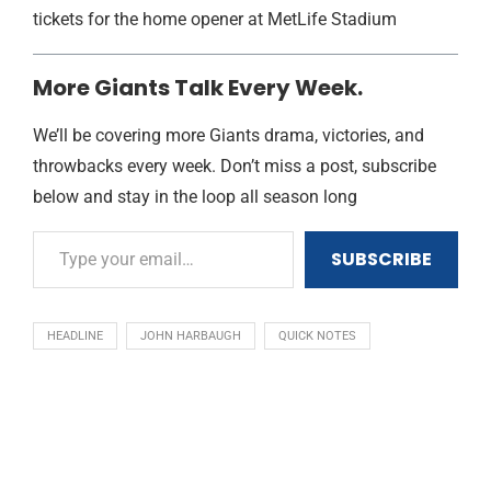
tickets for the home opener at MetLife Stadium
More Giants Talk Every Week.
We’ll be covering more Giants drama, victories, and
throwbacks every week. Don’t miss a post, subscribe
below and stay in the loop all season long
SUBSCRIBE
HEADLINE
JOHN HARBAUGH
QUICK NOTES