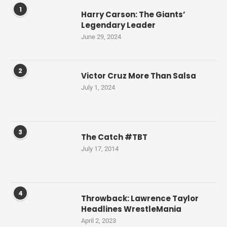
1
Harry Carson: The Giants’
Legendary Leader
June 29, 2024
2
Victor Cruz More Than Salsa
July 1, 2024
3
The Catch #TBT
July 17, 2014
4
Throwback: Lawrence Taylor
Headlines WrestleMania
April 2, 2023