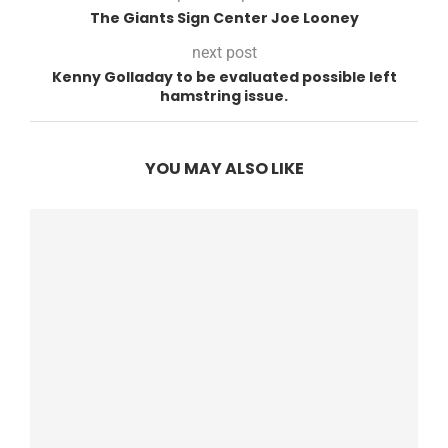
The Giants Sign Center Joe Looney
next post
Kenny Golladay to be evaluated possible left
hamstring issue.
YOU MAY ALSO LIKE