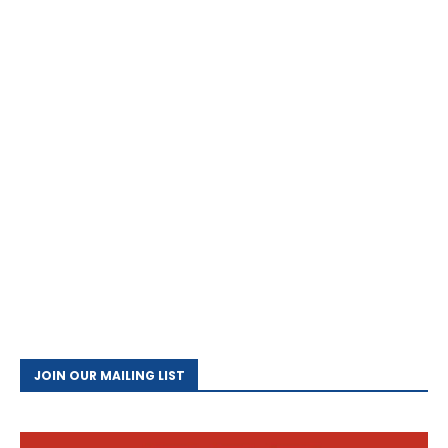
JOIN OUR MAILING LIST