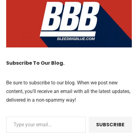
Subscribe To Our Blog.
Be sure to subscribe to our blog. When we post new
content, you’ll receive an email with all the latest updates,
delivered in a non-spammy way!
SUBSCRIBE