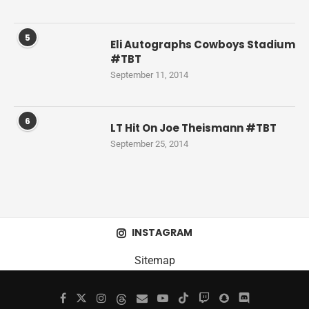
5
Eli Autographs Cowboys Stadium
#TBT
September 11, 2014
6
LT Hit On Joe Theismann #TBT
September 25, 2014
INSTAGRAM
Sitemap