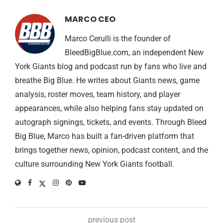
MARCO CEO
Marco Cerulli is the founder of
BleedBigBlue.com, an independent New
York Giants blog and podcast run by fans who live and
breathe Big Blue. He writes about Giants news, game
analysis, roster moves, team history, and player
appearances, while also helping fans stay updated on
autograph signings, tickets, and events. Through Bleed
Big Blue, Marco has built a fan-driven platform that
brings together news, opinion, podcast content, and the
culture surrounding New York Giants football.
previous post