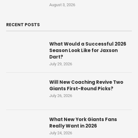
August 3, 2026
RECENT POSTS
What Would a Successful 2026
Season Look Like for Jaxson
Dart?
July 29, 2026
Will New Coaching Revive Two
Giants First-Round Picks?
July 26, 2026
What New York Giants Fans
Really Want in 2026
July 24, 2026