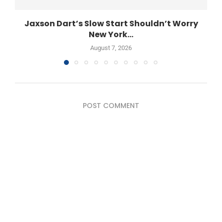
Jaxson Dart’s Slow Start Shouldn’t Worry
New York...
August 7, 2026
POST COMMENT