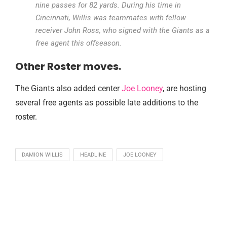
nine passes for 82 yards. During his time in
Cincinnati, Willis was teammates with fellow
receiver John Ross, who signed with the Giants as a
free agent this offseason.
Other Roster moves.
The Giants also added center
Joe Looney
, are hosting
several free agents as possible late additions to the
roster.
DAMION WILLIS
HEADLINE
JOE LOONEY