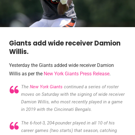
Giants add wide receiver Damion
Willis.
Yesterday the Giants added wide receiver Damion
Willis as per the
New York Giants Press Release
.
The
New York Giants
continued a series of roster
moves on Saturday with the signing of wide receiver
Damion Willis, who most recently played in a game
in 2019 with the Cincinnati Bengals.
The 6-foot-3, 204-pounder played in all 10 of his
career games (two starts) that season, catching