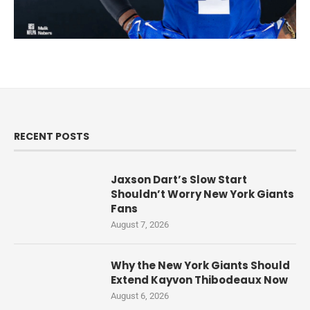
RECENT POSTS
Jaxson Dart’s Slow Start
Shouldn’t Worry New York Giants
Fans
August 7, 2026
Why the New York Giants Should
Extend Kayvon Thibodeaux Now
August 6, 2026