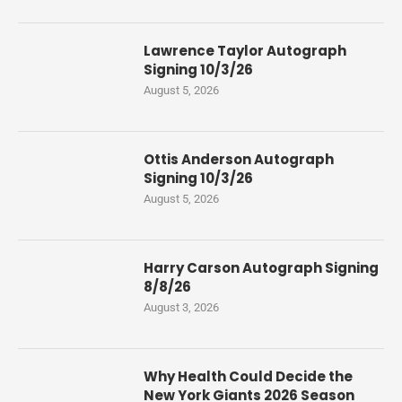
Lawrence Taylor Autograph
Signing 10/3/26
August 5, 2026
Ottis Anderson Autograph
Signing 10/3/26
August 5, 2026
Harry Carson Autograph Signing
8/8/26
August 3, 2026
Why Health Could Decide the
New York Giants 2026 Season