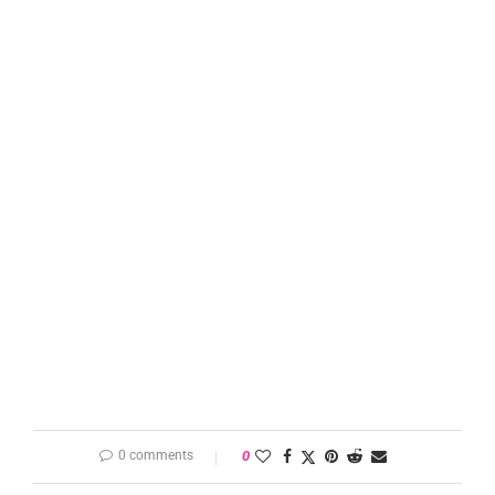
0 comments
0