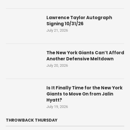
Lawrence Taylor Autograph
Signing 10/31/26
July 21, 2026
The New York Giants Can’t Afford
Another Defensive Meltdown
July 20, 2026
Is It Finally Time for the New York
Giants to Move On from Jalin
Hyatt?
July 19, 2026
THROWBACK THURSDAY