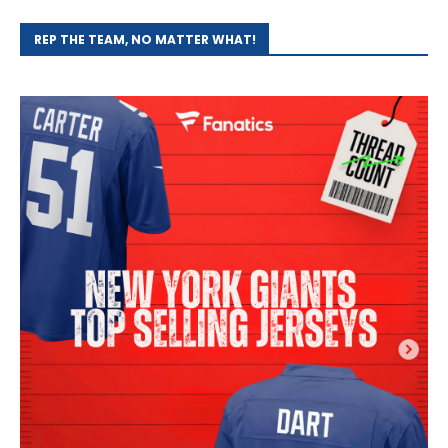
REP THE TEAM, NO MATTER WHAT!