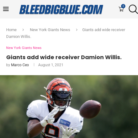
0
Home
New York Giants News
Giants add wide receiver
Damion Willis.
New York Giants News
Giants add wide receiver Damion Willis.
by
Marco Ceo
August 1, 2021