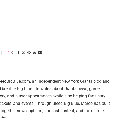
0
 BleedBigBlue.com, an independent New York Giants blog and
d breathe Big Blue. He writes about Giants news, game
tory, and player appearances, while also helping fans stay
ickets, and events. Through Bleed Big Blue, Marco has built
 together news, opinion, podcast content, and the culture