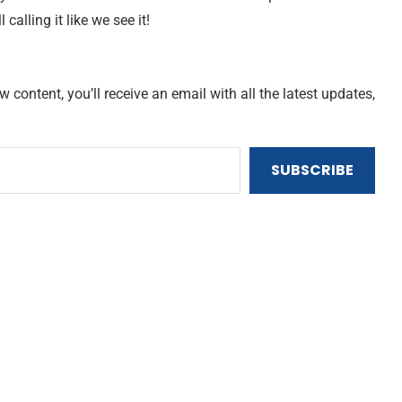
ll calling it like we see it!
content, you’ll receive an email with all the latest updates,
SUBSCRIBE