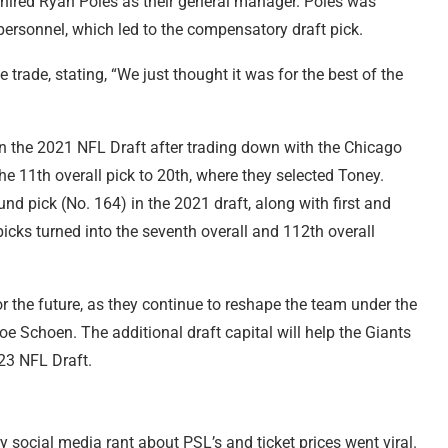
 hired Ryan Poles as their general manager. Poles was
 personnel, which led to the compensatory draft pick.
rade, stating, “We just thought it was for the best of the
 in the 2021 NFL Draft after trading down with the Chicago
he 11th overall pick to 20th, where they selected Toney.
ound pick (No. 164) in the 2021 draft, along with first and
icks turned into the seventh overall and 112th overall
r the future, as they continue to reshape the team under the
e Schoen. The additional draft capital will help the Giants
023 NFL Draft.
ry social media rant about PSL’s and ticket prices went viral.