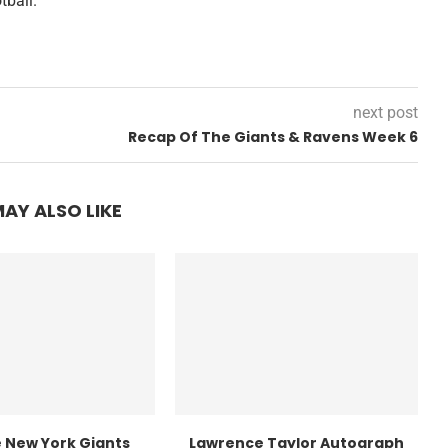
tball.
next post
Recap Of The Giants & Ravens Week 6
AY ALSO LIKE
 New York Giants
Lawrence Taylor Autograph