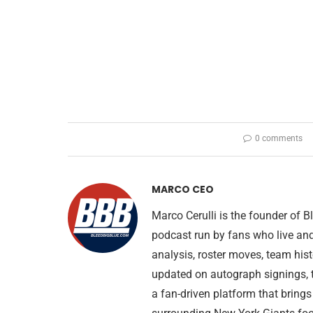
0 comments
MARCO CEO
Marco Cerulli is the founder of
podcast run by fans who live an
analysis, roster moves, team his
updated on autograph signings, t
a fan-driven platform that brings