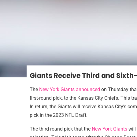
Giants Receive Third and Sixth
The
New York Giants announced
on Thursday that
first-round pick, to the Kansas City Chiefs. This t
In return, the Giants will receive Kansas City’s co
pick in the 2023 NFL Draft.
The third-round pick that the
New York Giants
will