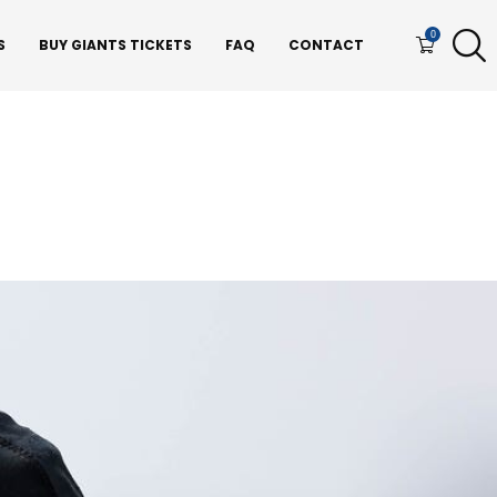
0
S
BUY GIANTS TICKETS
FAQ
CONTACT