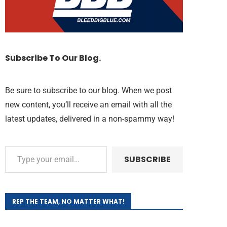
Subscribe To Our Blog.
Be sure to subscribe to our blog. When we post
new content, you’ll receive an email with all the
latest updates, delivered in a non-spammy way!
SUBSCRIBE
REP THE TEAM, NO MATTER WHAT!