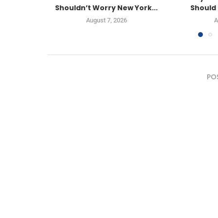
Shouldn’t Worry New York...
Should 
August 7, 2026
A
PO