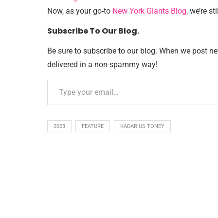
Now, as your go-to
New York Giants Blog
, we’re sti
Subscribe To Our Blog.
Be sure to subscribe to our blog. When we post new 
delivered in a non-spammy way!
2023
FEATURE
KADARIUS TONEY