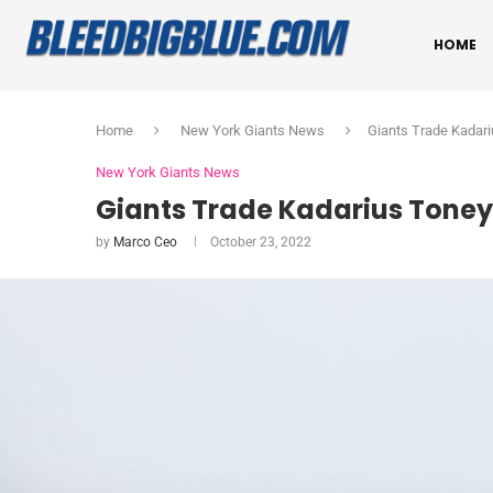
HOME
Home
New York Giants News
Giants Trade Kadari
New York Giants News
Giants Trade Kadarius Toney t
by
Marco Ceo
October 23, 2022