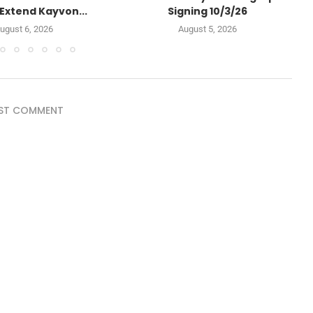
Extend Kayvon...
Signing 10/3/26
ugust 6, 2026
August 5, 2026
ST COMMENT