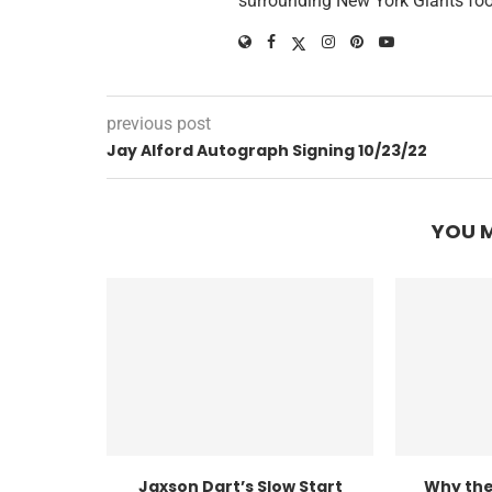
surrounding New York Giants foo
previous post
Jay Alford Autograph Signing 10/23/22
YOU M
Jaxson Dart’s Slow Start
Why the