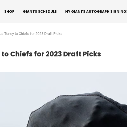
SHOP
GIANTS SCHEDULE
NY GIANTS AUTOGRAPH SIGNING
us Toney to Chiefs for 2023 Draft Picks
o Chiefs for 2023 Draft Picks