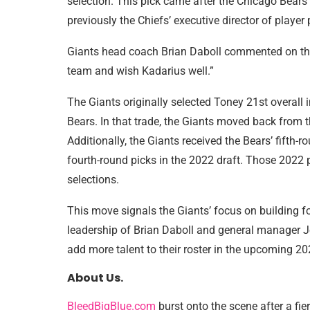
selection. This pick came after the Chicago Bears
previously the Chiefs’ executive director of player
Giants head coach Brian Daboll commented on the t
team and wish Kadarius well.”
The Giants originally selected Toney 21st overall
Bears. In that trade, the Giants moved back from t
Additionally, the Giants received the Bears’ fifth-r
fourth-round picks in the 2022 draft. Those 2022 p
selections.
This move signals the Giants’ focus on building fo
leadership of Brian Daboll and general manager Jo
add more talent to their roster in the upcoming 2
About Us.
BleedBigBlue.com
burst onto the scene after a fie