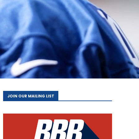
JOIN OUR MAILING LIST