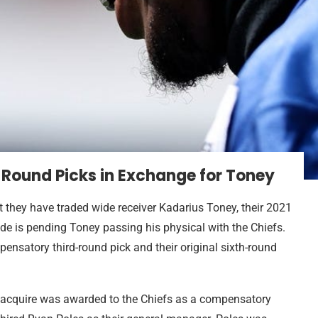
-Round Picks in Exchange for Toney
 they have traded wide receiver Kadarius Toney, their 2021
rade is pending Toney passing his physical with the Chiefs.
mpensatory third-round pick and their original sixth-round
 acquire was awarded to the Chiefs as a compensatory