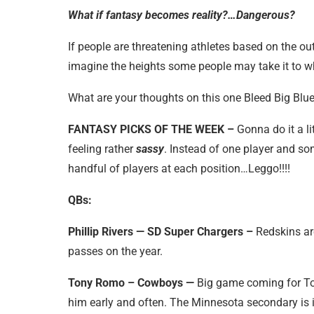
What if fantasy becomes reality?…Dangerous?
If people are threatening athletes based on the o
imagine the heights some people may take it to wh
What are your thoughts on this one Bleed Big B
FANTASY PICKS OF THE WEEK –
Gonna do it a li
feeling rather
sassy
. Instead of one player and so
handful of players at each position…Leggo!!!!
QBs:
Phillip Rivers — SD Super Chargers –
Redskins are
passes on the year.
Tony Romo – Cowboys —
Big game coming for Ton
him early and often. The Minnesota secondary is i