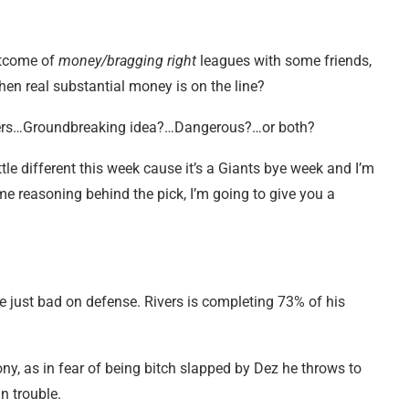
utcome of
money/bragging right
leagues with some friends,
en real substantial money is on the line?
luers…Groundbreaking idea?…Dangerous?…or both?
ttle different this week cause it’s a Giants bye week and I’m
me reasoning behind the pick, I’m going to give you a
 just bad on defense. Rivers is completing 73% of his
y, as in fear of being bitch slapped by Dez he throws to
n trouble.