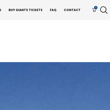
0
S
BUY GIANTS TICKETS
FAQ
CONTACT