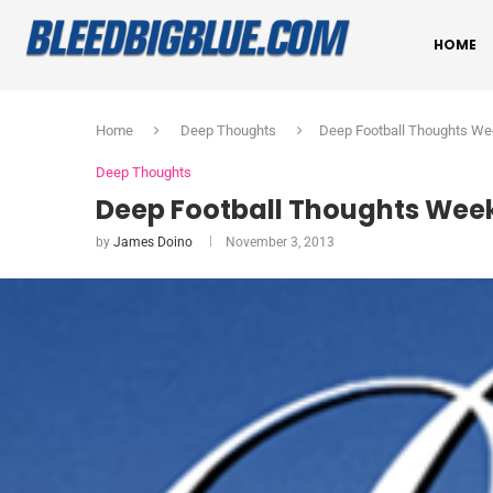
HOME
Home
Deep Thoughts
Deep Football Thoughts We
Deep Thoughts
Deep Football Thoughts Week
by
James Doino
November 3, 2013