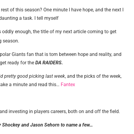
 rest of this season? One minute I have hope, and the next I
unting a task. I tell myself
 oddly enough, the title of my next article coming to get
ng season.
-polar Giants fan that is torn between hope and reality, and
 get ready for the
DA RAIDERS.
id pretty good picking last week
, and the picks of the week,
e take a minute and read this…
Fantex
nd investing in players careers, both on and off the field.
my Shockey and Jason Sehorn to name a few…