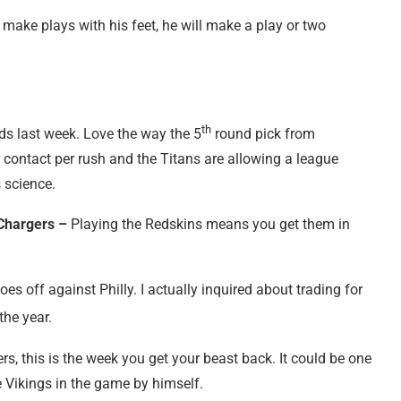
make plays with his feet, he will make a play or two
th
rds last week. Love the way the 5
round pick from
r contact per rush and the Titans are allowing a league
s science.
Chargers –
Playing the Redskins means you get them in
goes
off against Philly. I actually inquired about trading for
the year.
s, this is the week you get your beast back. It could be one
 Vikings in the game by himself.