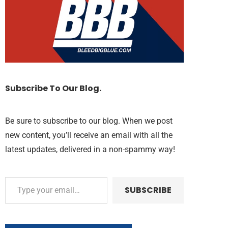
Subscribe To Our Blog.
Be sure to subscribe to our blog. When we post
new content, you’ll receive an email with all the
latest updates, delivered in a non-spammy way!
SUBSCRIBE