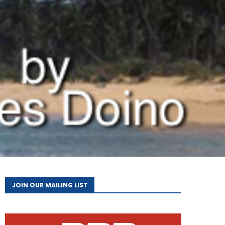
JOIN OUR MAILING LIST