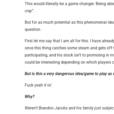
This would literally be a game changer. Being able
cray”.
But for as much potential as this phenomenal id
question.
First let me say that I am all for this. I have alread
once this thing catches some steam and gets off th
participating, and his stock isn’t to promising i
could be interesting depending on which players c
But is this a very dangerous idea/game to play as 
Fuck yeah it is!
Why?
Weren’t Brandon Jacobs and his family just subjec