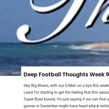
Deep Football Thoughts Week 
Hey Big Bluers, with our G-Men on a bye this week 
Least I’m starting to get the feeling that this se
Super Bowl bound, I’m just saying if we can find 
games in December might have heart-attack writte