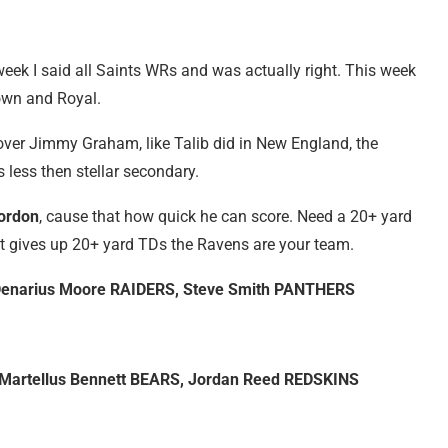
week I said all Saints WRs and was actually right. This week
rown and Royal.
over Jimmy Graham, like Talib did in New England, the
 less then stellar secondary.
ordon
, cause that how quick he can score. Need a 20+ yard
t gives up 20+ yard TDs the Ravens are your team.
 Denarius Moore RAIDERS, Steve Smith PANTHERS
 Martellus Bennett BEARS, Jordan Reed REDSKINS