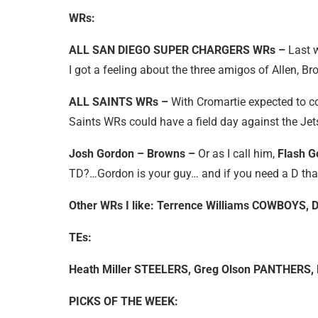
WRs:
ALL SAN DIEGO SUPER CHARGERS WRs –
Last 
I got a feeling about the three amigos of Allen, B
ALL SAINTS WRs –
With Cromartie expected to c
Saints WRs could have a field day against the Jets
Josh Gordon – Browns –
Or as I call him,
Flash G
TD?…Gordon is your guy… and if you need a D tha
Other WRs I like: Terrence Williams COWBOYS,
TEs:
Heath Miller STEELERS, Greg Olson PANTHERS,
PICKS OF THE WEEK: