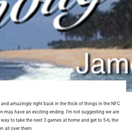
9
and amazingly right back in the thick of things in the NFC
ason may have an exciting ending. I’m not suggesting we are
a way to take the next 3 games at home and get to 5-6, the
n all over them.