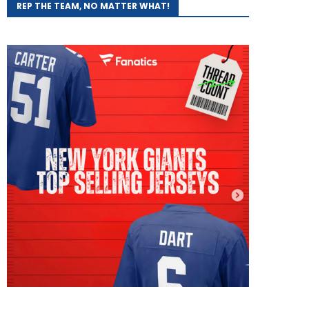
REP THE TEAM, NO MATTER WHAT!