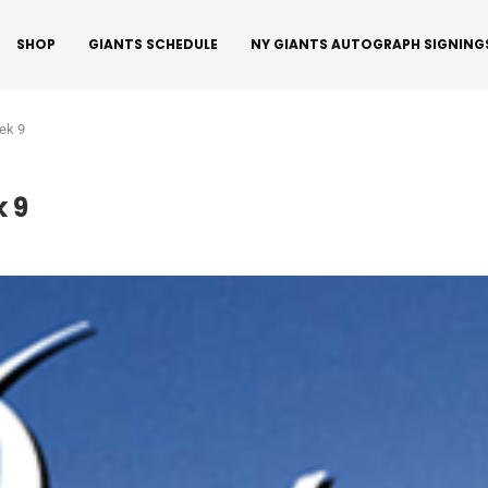
SHOP
GIANTS SCHEDULE
NY GIANTS AUTOGRAPH SIGNING
ek 9
 9