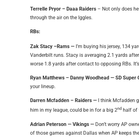
Terrelle Pryor – Daaa Raiders
– Not only does he 
through the air on the Iggles.
RBs:
Zak Stacy –Rams —
I’m buying his jersey, 134 ya
Vanderbilt runs. Stacy is averaging 2.1 yards afte
worse 1.8 yards after contact to opposing RBs. It’
Ryan Matthews – Danny Woodhead — SD Super 
your lineup.
Darren Mcfadden – Raiders —
I think Mcfadden 
nd
him in my league, could be in for a big 2
half of 
Adrian Peterson — Vikings —
Don’t worry AP owner
of those games against Dallas when AP keeps the