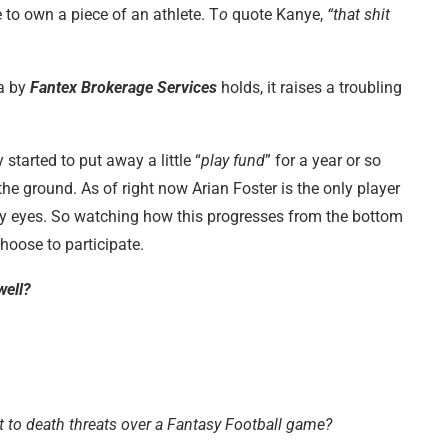
 to own a piece of an athlete. T
o
quote Kanye,
“that shit
ea by
Fantex Brokerage Services
holds, it raises a troubling
y started to put away a little “
play fund
” for a year or so
e ground. As of right now Arian Foster is the only player
n my eyes. So watching how this progresses from the bottom
hoose to participate.
well?
t to death threats over a Fantasy Football game?