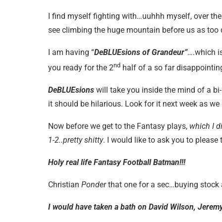
I find myself fighting with…uuhhh myself, over the
see climbing the huge mountain before us as too da
I am having “
DeBLUEsions of Grandeur”
….which is
nd
you ready for the 2
half of a so far disappointi
DeBLUEsions
will take you inside the mind of a bi
it should be hilarious. Look for it next week as we
Now before we get to the Fantasy plays,
which I d
1-2..pretty shitty
. I would like to ask you to pleas
Holy real life Fantasy Football Batman!!!
Christian
Ponder
that one for a sec…buying stock a
I would have taken a bath on David Wilson, Jere