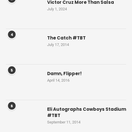
Victor Cruz More Than Salsa
July 1, 2024
4
The Catch #TBT
July 17, 2014
5
Damn, Flipper!
April 14, 2016
6
Eli Autographs Cowboys Stadium
#TBT
September 11, 2014