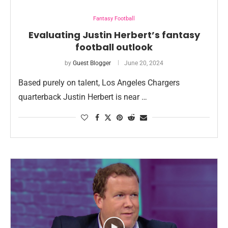
Fantasy Football
Evaluating Justin Herbert’s fantasy
football outlook
by
Guest Blogger
June 20, 2024
Based purely on talent, Los Angeles Chargers
quarterback Justin Herbert is near …