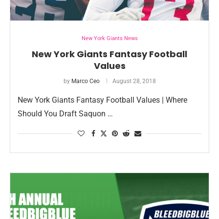
New York Giants News
New York Giants Fantasy Football
Values
by
Marco Ceo
August 28, 2018
New York Giants Fantasy Football Values | Where
Should You Draft Saquon …