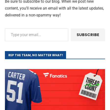
Be sure to subscribe to our blog. When we post new
content, you’ll receive an email with all the latest updates,
delivered in a non-spammy way!
SUBSCRIBE
REP THE TEAM, NO MATTER WHAT!