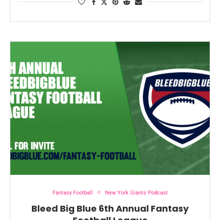
Fantasy Football
New York Giants Podcast
Bleed Big Blue 6th Annual Fantasy