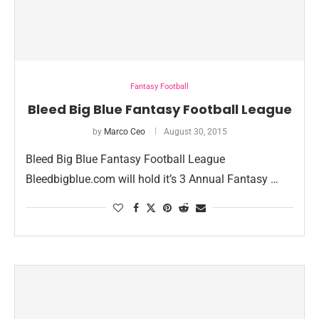
Fantasy Football
Bleed Big Blue Fantasy Football League
by
Marco Ceo
August 30, 2015
Bleed Big Blue Fantasy Football League
Bleedbigblue.com will hold it’s 3 Annual Fantasy …