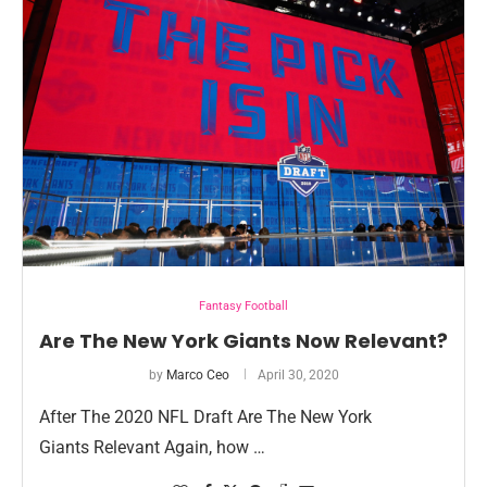
Fantasy Football
Are The New York Giants Now Relevant?
by
Marco Ceo
April 30, 2020
After The 2020 NFL Draft Are The New York
Giants Relevant Again, how …