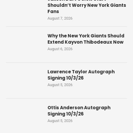
Shouldn’t Worry New York Giants
Fans
August 7, 2026
Why the New York Giants Should
Extend Kayvon Thibodeaux Now
August 6, 2026
Lawrence Taylor Autograph
Signing 10/3/26
August 5, 2026
Ottis Anderson Autograph
Signing 10/3/26
August 5, 2026