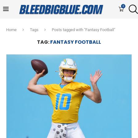
0
Home
Tags
Posts tagged with "Fantasy Football"
TAG:
FANTASY FOOTBALL