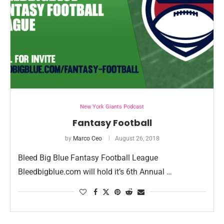
New York Giants Podcast
Fantasy Football
by
Marco Ceo
August 26, 2018
Bleed Big Blue Fantasy Football League
Bleedbigblue.com will hold it’s 6th Annual …