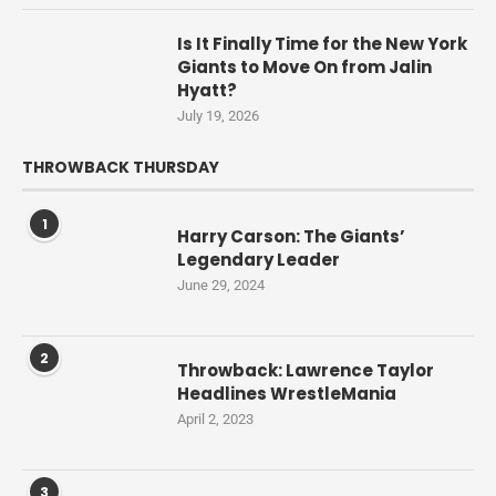
Is It Finally Time for the New York
Giants to Move On from Jalin
Hyatt?
July 19, 2026
THROWBACK THURSDAY
1
Harry Carson: The Giants’
Legendary Leader
June 29, 2024
2
Throwback: Lawrence Taylor
Headlines WrestleMania
April 2, 2023
3