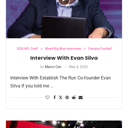
2020 NFL Draft
Bleed Big Blue Interviews
Fantasy Football
Interview With Evan Silva
by
Marco Ceo
May 4, 2020
Interview With Establish The Run Co-founder Evan
Silva If you told me …