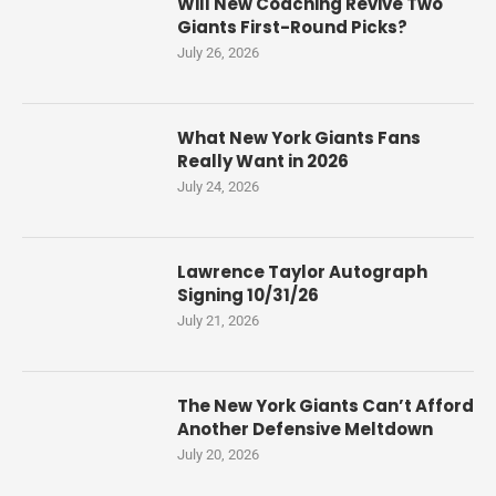
Will New Coaching Revive Two
Giants First-Round Picks?
July 26, 2026
What New York Giants Fans
Really Want in 2026
July 24, 2026
Lawrence Taylor Autograph
Signing 10/31/26
July 21, 2026
The New York Giants Can’t Afford
Another Defensive Meltdown
July 20, 2026