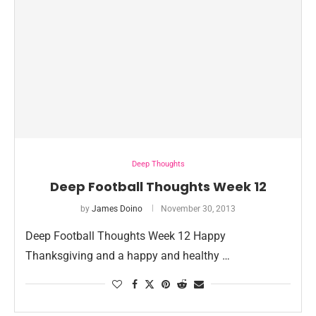
Deep Thoughts
Deep Football Thoughts Week 12
by
James Doino
November 30, 2013
Deep Football Thoughts Week 12 Happy
Thanksgiving and a happy and healthy …