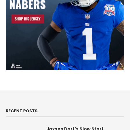
RECENT POSTS
Jaxson Dart’s Slow Start