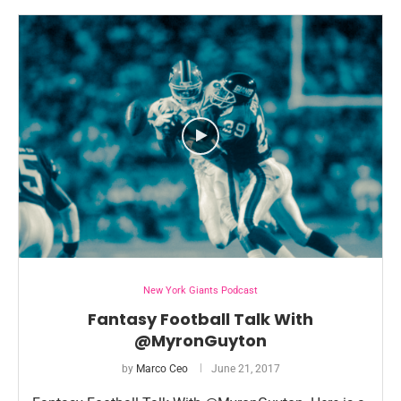
New York Giants Podcast
Fantasy Football Talk With
@MyronGuyton
by
Marco Ceo
June 21, 2017