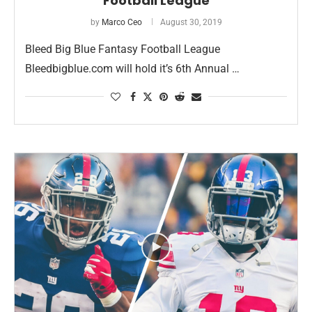
Football League
by
Marco Ceo
August 30, 2019
Bleed Big Blue Fantasy Football League
Bleedbigblue.com will hold it’s 6th Annual …