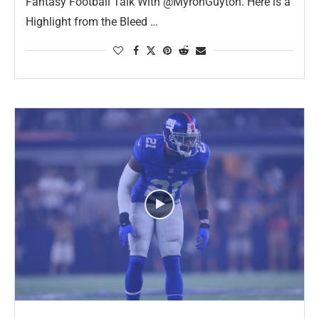
Fantasy Football Talk With @MyronGuyton. Here is a
Highlight from the Bleed …