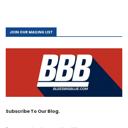
JOIN OUR MAILING LIST
Subscribe To Our Blog.