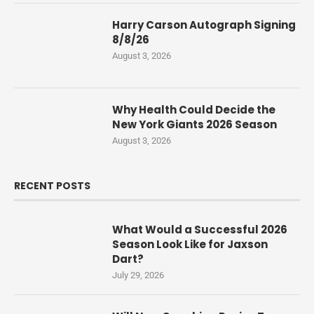
Harry Carson Autograph Signing
8/8/26
August 3, 2026
Why Health Could Decide the
New York Giants 2026 Season
August 3, 2026
RECENT POSTS
What Would a Successful 2026
Season Look Like for Jaxson
Dart?
July 29, 2026