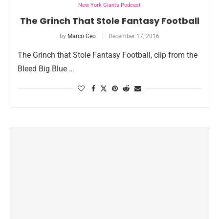
New York Giants Podcast
The Grinch That Stole Fantasy Football
by
Marco Ceo
December 17, 2016
The Grinch that Stole Fantasy Football, clip from the
Bleed Big Blue …