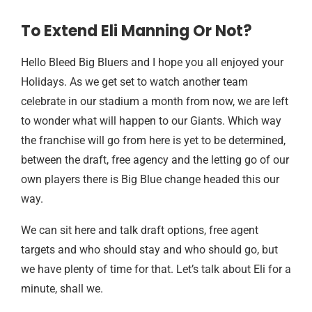
To Extend Eli Manning Or Not?
Hello Bleed Big Bluers and I hope you all enjoyed your
Holidays. As we get set to watch another team
celebrate in our stadium a month from now, we are left
to wonder what will happen to our Giants. Which way
the franchise will go from here is yet to be determined,
between the draft, free agency and the letting go of our
own players there is Big Blue change headed this our
way.
We can sit here and talk draft options, free agent
targets and who should stay and who should go, but
we have plenty of time for that. Let’s talk about Eli for a
minute, shall we.