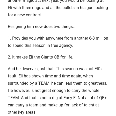
another magic act next year, you would be looking at
Eli with three rings and all the bullets in his gun looking
for a new contract.
Resigning him now does two things…
1. Provides you with anywhere from another 6-8 million
to spend this season in free agency.
2. It makes Eli the Giants QB for life.
And he deserves just that. This season was not Eli’s
fault. Eli has shown time and time again, when
surrounded by a TEAM, he can lead them to greatness.
He however, is not great enough to carry the whole
TEAM. And that is not a dig at Easy E. Not a lot of QB’s
can carry a team and make up for lack of talent at
other key areas.