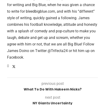
for writing and Big Blue, when he was given a chance
to write for bleedbigblue.com, and with his “different”
style of writing, quickly gained a following. James
combines his football knowledge, attitude and honesty
with a splash of comedy and pop-culture to make you
laugh, debate and get up and scream, whether you
agree with him or not, that we are all Big Blue! Follow
James Doino on Twitter @Trifecta24 or hit him up on
Facebook.
previous post
What To Do With Hakeem Nicks?
next post
NY Giants Uncertainty