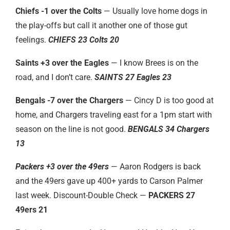
Chiefs -1 over the Colts
— Usually love home dogs in
the play-offs but call it another one of those gut
feelings.
CHIEFS 23 Colts 20
Saints +3 over the Eagles
— I know Brees is on the
road, and I don’t care.
SAINTS 27 Eagles 23
Bengals -7 over the Chargers
— Cincy D is too good at
home, and Chargers traveling east for a 1pm start with
season on the line is not good.
BENGALS 34 Chargers
13
Packers +3 over the 49ers
— Aaron Rodgers is back
and the 49ers gave up 400+ yards to Carson Palmer
last week. Discount-Double Check —
PACKERS 27
49ers 21