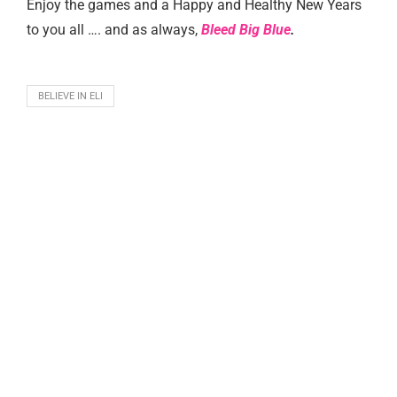
Enjoy the games and a Happy and Healthy New Years
to you all …. and as always,
Bleed Big Blue
.
BELIEVE IN ELI