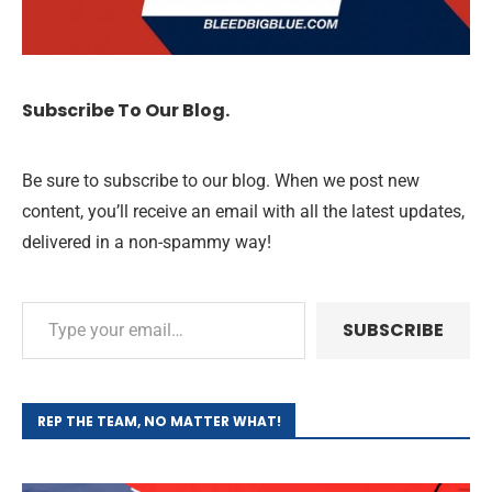
Subscribe To Our Blog.
Be sure to subscribe to our blog. When we post new
content, you’ll receive an email with all the latest updates,
delivered in a non-spammy way!
SUBSCRIBE
REP THE TEAM, NO MATTER WHAT!