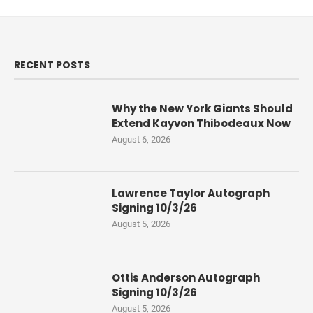
RECENT POSTS
Why the New York Giants Should
Extend Kayvon Thibodeaux Now
August 6, 2026
Lawrence Taylor Autograph
Signing 10/3/26
August 5, 2026
Ottis Anderson Autograph
Signing 10/3/26
August 5, 2026