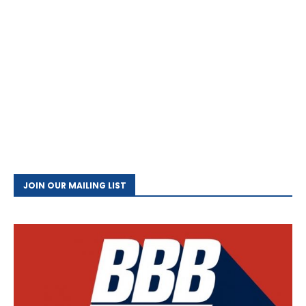
JOIN OUR MAILING LIST