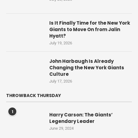
Is It Finally Time for the New York
Giants to Move On from Jalin
Hyatt?
July 19, 2026
John Harbaugh Is Already
Changing the New York Giants
Culture
July 17, 2026
THROWBACK THURSDAY
1
Harry Carson: The Giants’
Legendary Leader
June 29, 2024