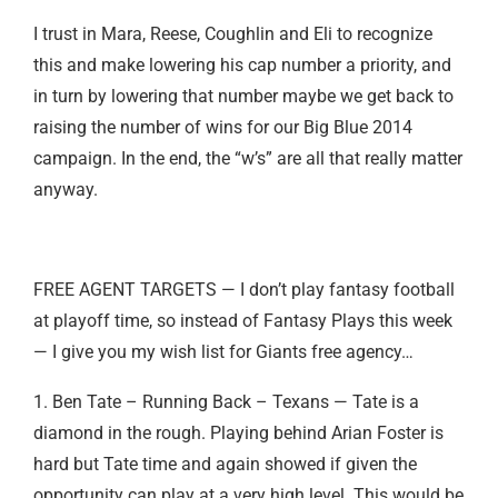
I trust in Mara, Reese, Coughlin and Eli to recognize
this and make lowering his cap number a priority, and
in turn by lowering that number maybe we get back to
raising the number of wins for our Big Blue 2014
campaign. In the end, the “w’s” are all that really matter
anyway.
FREE AGENT TARGETS — I don’t play fantasy football
at playoff time, so instead of Fantasy Plays this week
— I give you my wish list for Giants free agency…
1. Ben Tate – Running Back – Texans — Tate is a
diamond in the rough. Playing behind Arian Foster is
hard but Tate time and again showed if given the
opportunity can play at a very high level. This would be