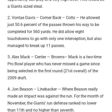
a Giants sized steal.
2. Vontae Davis – Corner Back – Colts — He allowed
just 50.6 percent of the passes thrown his way to be
completed for 560 yards. He did allow eight
touchdowns to go with only one interception, but also
managed to break up 11 passes.
3. Alex Mack – Center — Browns– Mack is a two-time
Pro Bowl player who has never missed a game since
being selected in the first round (21st overall) of the
2009 draft.
4. Jon Beason – Linebacker — Where Beason really
made an impact was against the run. For the month of
November, the Giants’ run defense ranked no lower
than 11th and no higher than seventh.