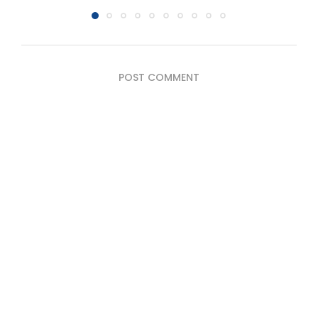
POST COMMENT