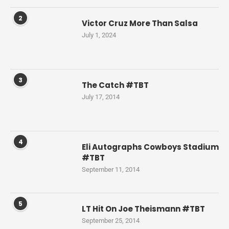
2
Victor Cruz More Than Salsa
July 1, 2024
3
The Catch #TBT
July 17, 2014
4
Eli Autographs Cowboys Stadium
#TBT
September 11, 2014
5
LT Hit On Joe Theismann #TBT
September 25, 2014