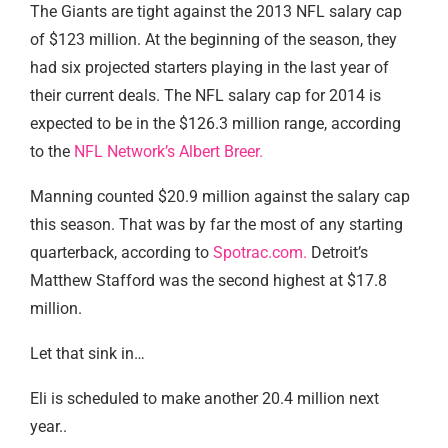
The Giants are tight against the 2013 NFL salary cap
of $123 million. At the beginning of the season, they
had six projected starters playing in the last year of
their current deals. The NFL salary cap for 2014 is
expected to be in the $126.3 million range, according
to the
NFL Network’s Albert Breer.
Manning counted $20.9 million against the salary cap
this season. That was by far the most of any starting
quarterback, according to
Spotrac.com.
Detroit’s
Matthew Stafford was the second highest at $17.8
million.
Let that sink in…
Eli is scheduled to make another 20.4 million next
year..