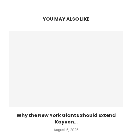
YOU MAY ALSO LIKE
Why the New York Giants Should Extend
Kayvon...
August 6, 2026