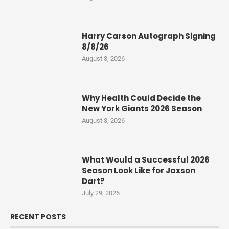
Harry Carson Autograph Signing
8/8/26
August 3, 2026
Why Health Could Decide the
New York Giants 2026 Season
August 3, 2026
What Would a Successful 2026
Season Look Like for Jaxson
Dart?
July 29, 2026
RECENT POSTS