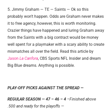
5. Jimmy Graham — TE — Saints — Ok so this
probably won’t happen. Odds are Graham never makes
it to free agency, however, this is worth monitoring.
Crazier things have happened and luring Graham away
from the Saints with a big contract would be money
well spent for a playmaker with a scary ability to create
mismatches all over the field. Read this article by
Jason
La Canfora
, CBS Sports NFL Insider and dream
Big Blue dreams. Anything is possible.
PLAY-OFF PICKS AGAINST THE SPREAD —
REGULAR SEASON —
47 – 46 – 4
–Finished above
.500 and ready for the playoffs —