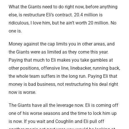
What the Giants need to do right now, before anything
else, is restructure Eli’s contract. 20.4 million is
ridiculous, I love him, but he ain’t worth 20 million. No
one is.
Money against the cap limits you in other areas, and
the Giants were as limited as they come this year.
Paying that much to Eli makes you take gambles at
other positions, offensive line, linebacker, running back,
the whole team suffers in the long run. Paying Eli that
money is bad business, not restructuring his deal right
now is worse.
The Giants have all the leverage now. Eli is coming off
one of his worse seasons and the time to lock him up
is now. If you wait and Coughlin and Eli pull off