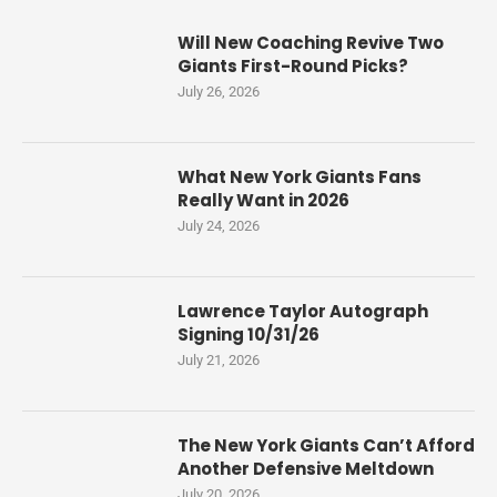
Will New Coaching Revive Two
Giants First-Round Picks?
July 26, 2026
What New York Giants Fans
Really Want in 2026
July 24, 2026
Lawrence Taylor Autograph
Signing 10/31/26
July 21, 2026
The New York Giants Can’t Afford
Another Defensive Meltdown
July 20, 2026