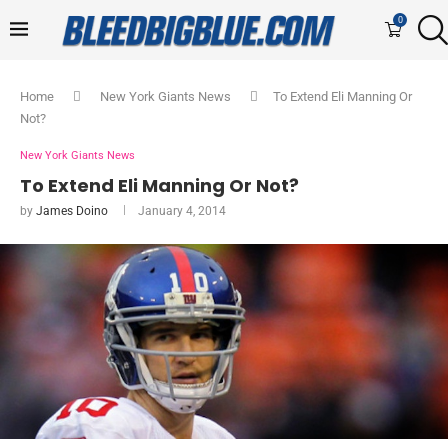
0
Home
New York Giants News
To Extend Eli Manning Or
Not?
New York Giants News
To Extend Eli Manning Or Not?
by
James Doino
January 4, 2014