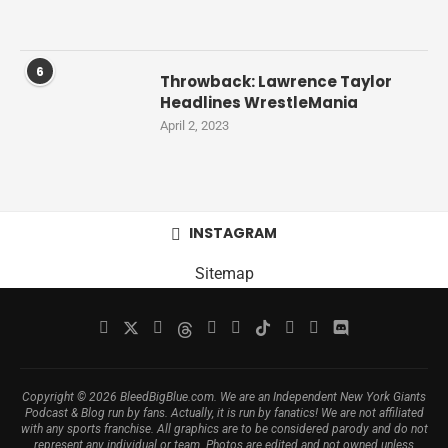
6
Throwback: Lawrence Taylor
Headlines WrestleMania
April 2, 2023
INSTAGRAM
Sitemap
Copyright © 2026 BleedBigBlue.com. We are an Independent New York Giants
Podcast & Blog run by fans. Actually, it is run by fanatics! We are not affiliated
with any sports franchise. All graphics are to be considered parody and do not
represent any individual or team. Photos are edited and not owned unless