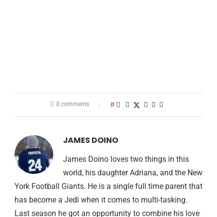
0 comments
0
JAMES DOINO
James Doino loves two things in this
world, his daughter Adriana, and the New
York Football Giants. He is a single full time parent that
has become a Jedi when it comes to multi-tasking.
Last season he got an opportunity to combine his love