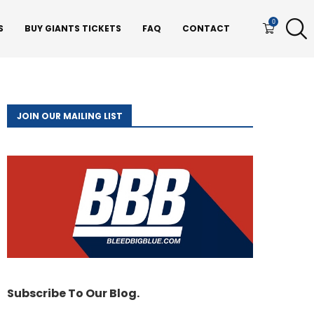
0
S
BUY GIANTS TICKETS
FAQ
CONTACT
JOIN OUR MAILING LIST
Subscribe To Our Blog.