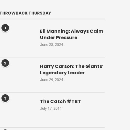
THROWBACK THURSDAY
1
Eli Manning: Always Calm
Under Pressure
June 28, 2024
2
Harry Carson: The Giants’
Legendary Leader
June 29, 2024
3
The Catch #TBT
July 17, 2014