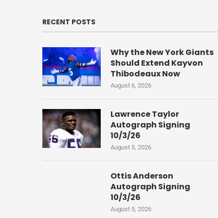
RECENT POSTS
Why the New York Giants
Should Extend Kayvon
Thibodeaux Now
August 6, 2026
Lawrence Taylor
Autograph Signing
10/3/26
August 5, 2026
Ottis Anderson
Autograph Signing
10/3/26
August 5, 2026