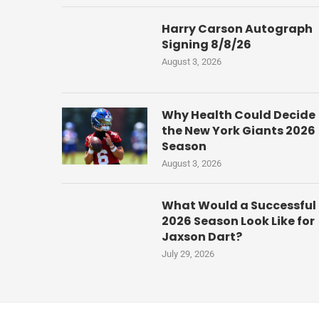
Harry Carson Autograph
Signing 8/8/26
August 3, 2026
Why Health Could Decide
the New York Giants 2026
Season
August 3, 2026
What Would a Successful
2026 Season Look Like for
Jaxson Dart?
July 29, 2026