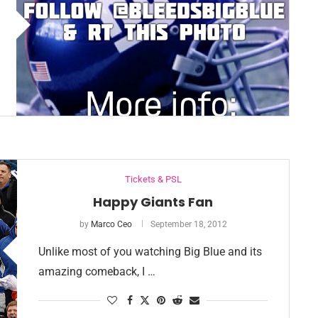
Tickets & PSL
Happy Giants Fan
by
Marco Ceo
September 18, 2012
Unlike most of you watching Big Blue and its
amazing comeback, I …