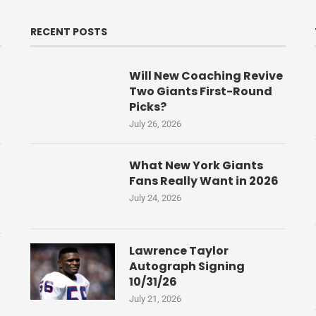
RECENT POSTS
Will New Coaching Revive
Two Giants First-Round
Picks?
July 26, 2026
What New York Giants
Fans Really Want in 2026
July 24, 2026
Lawrence Taylor
Autograph Signing
10/31/26
July 21, 2026