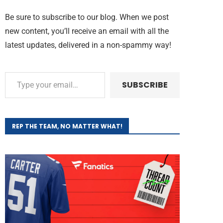
Be sure to subscribe to our blog. When we post
new content, you’ll receive an email with all the
latest updates, delivered in a non-spammy way!
SUBSCRIBE
REP THE TEAM, NO MATTER WHAT!