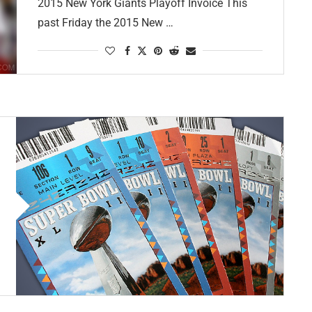
2015 New York Giants Playoff Invoice This
past Friday the 2015 New …