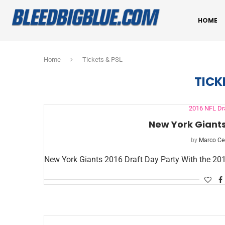
HOME
Home
Tickets & PSL
TICK
2016 NFL Dr
New York Giants
by
Marco Ce
New York Giants 2016 Draft Day Party With the 20