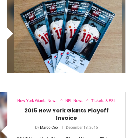
New York Giants News
NFL News
Tickets & PSL
2015 New York Giants Playoff
Invoice
by
Marco Ceo
December 13, 2015