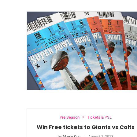
Pre Season
Tickets & PSL
Win Free tickets to Giants vs Colts
by
Marco Ceo
August 7, 2013