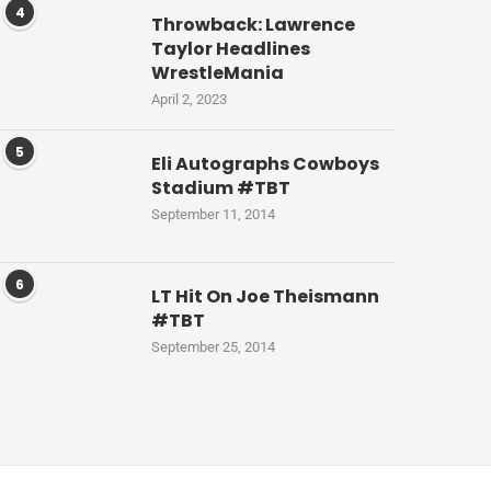
4
Throwback: Lawrence
Taylor Headlines
WrestleMania
April 2, 2023
5
Eli Autographs Cowboys
Stadium #TBT
September 11, 2014
6
LT Hit On Joe Theismann
#TBT
September 25, 2014