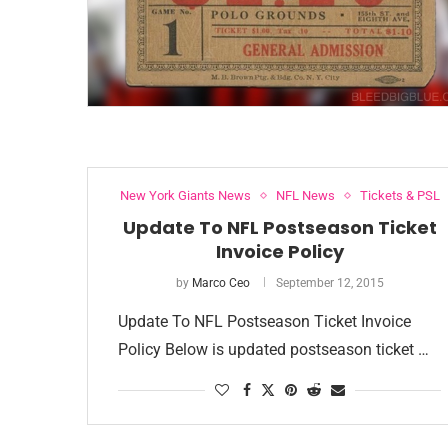
New York Giants News
NFL News
Tickets & PSL
Update To NFL Postseason Ticket
Invoice Policy
by
Marco Ceo
September 12, 2015
Update To NFL Postseason Ticket Invoice
Policy Below is updated postseason ticket …