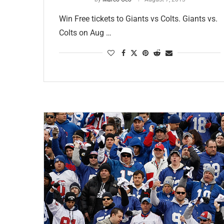
Win Free tickets to Giants vs Colts. Giants vs.
Colts on Aug …