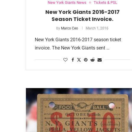
New York Giants News
Tickets & PSL
New York Giants 2016-2017
Season Ticket Invoice.
by
Marco Ceo
March 1, 2016
New York Giants 2016-2017 season ticket
invoice. The New York Giants sent …