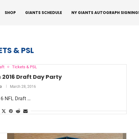
SHOP
GIANTS SCHEDULE
NY GIANTS AUTOGRAPH SIGNING
ETS & PSL
aft
Tickets & PSL
 2016 Draft Day Party
o
March 28, 2016
16 NFL Draft …