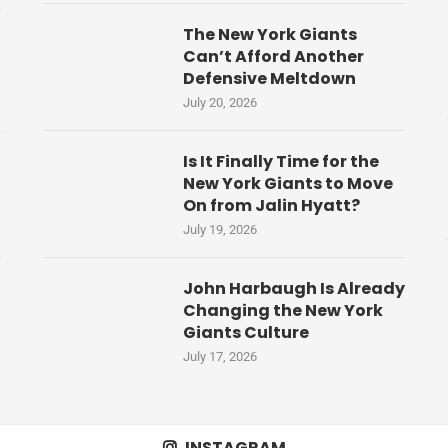
The New York Giants
Can’t Afford Another
Defensive Meltdown
July 20, 2026
Is It Finally Time for the
New York Giants to Move
On from Jalin Hyatt?
July 19, 2026
John Harbaugh Is Already
Changing the New York
Giants Culture
July 17, 2026
INSTAGRAM