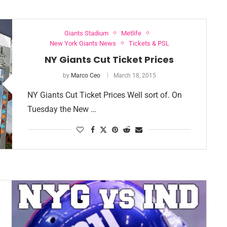
Giants Stadium
Metlife
New York Giants News
Tickets & PSL
NY Giants Cut Ticket Prices
by
Marco Ceo
March 18, 2015
NY Giants Cut Ticket Prices Well sort of. On
Tuesday the New …