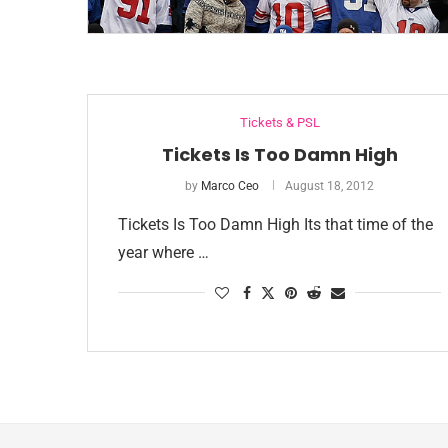
Tickets & PSL
Tickets Is Too Damn High
by
Marco Ceo
August 18, 2012
Tickets Is Too Damn High Its that time of the
year where …