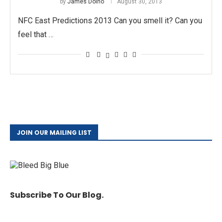
by
James Doino
August 30, 2013
NFC East Predictions 2013 Can you smell it? Can you
feel that …
JOIN OUR MAILING LIST
Subscribe To Our Blog.