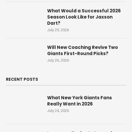
What Would a Successful 2026
Season Look Like for Jaxson
Dart?
July 29, 2026
Will New Coaching Revive Two
Giants First-Round Picks?
July 26, 2026
RECENT POSTS
What New York Giants Fans
Really Want in 2026
July 24, 2026