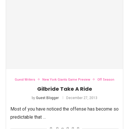
Guest Writers
New York Giants Game Preview
Off Season
Gilbride Take A Ride
by
Guest Blogger
December 27, 2013
Most of you have noticed the offense has become so
predictable that …