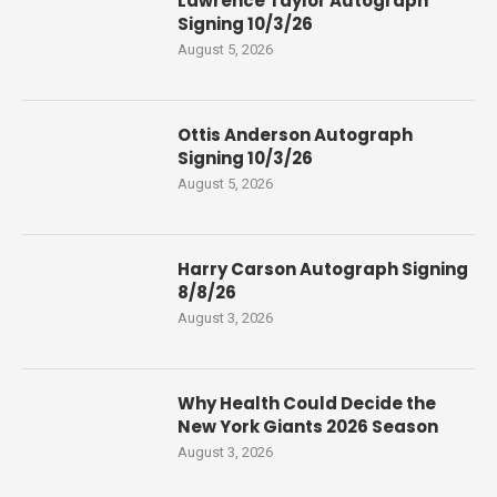
Lawrence Taylor Autograph
Signing 10/3/26
August 5, 2026
Ottis Anderson Autograph
Signing 10/3/26
August 5, 2026
Harry Carson Autograph Signing
8/8/26
August 3, 2026
Why Health Could Decide the
New York Giants 2026 Season
August 3, 2026