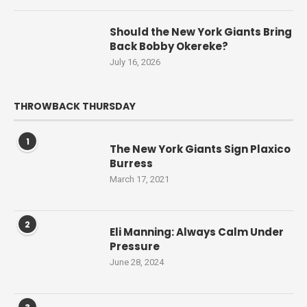
Should the New York Giants Bring
Back Bobby Okereke?
July 16, 2026
THROWBACK THURSDAY
1
The New York Giants Sign Plaxico
Burress
March 17, 2021
2
Eli Manning: Always Calm Under
Pressure
June 28, 2024