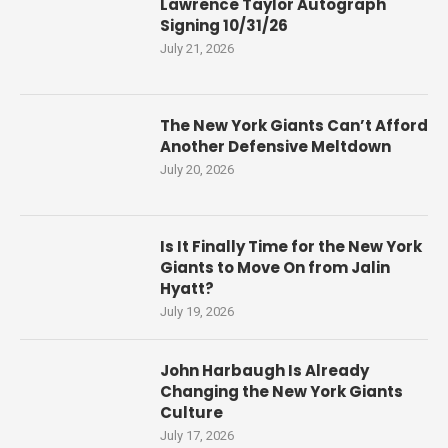
Lawrence Taylor Autograph
Signing 10/31/26
July 21, 2026
The New York Giants Can’t Afford
Another Defensive Meltdown
July 20, 2026
Is It Finally Time for the New York
Giants to Move On from Jalin
Hyatt?
July 19, 2026
John Harbaugh Is Already
Changing the New York Giants
Culture
July 17, 2026