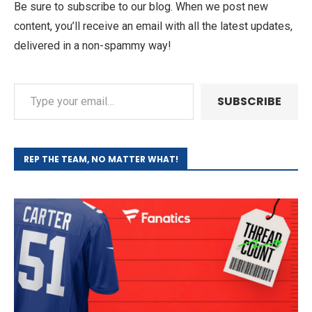
Be sure to subscribe to our blog. When we post new
content, you’ll receive an email with all the latest updates,
delivered in a non-spammy way!
SUBSCRIBE
REP THE TEAM, NO MATTER WHAT!