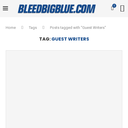
0
Home
Tags
Posts tagged with "Guest Writers"
TAG:
GUEST WRITERS