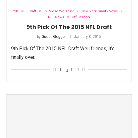
2015 NFL Draft
In Reese We Trust
New York Giants News
NFL News
Off Season
9th Pick Of The 2015 NFL Draft
by
Guest Blogger
January 8, 2015
9th Pick Of The 2015 NFL Draft Well friends, it’s
finally over. …