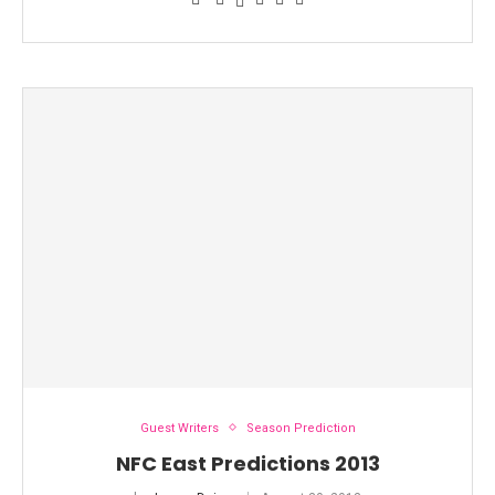
Guest Writers
Season Prediction
NFC East Predictions 2013