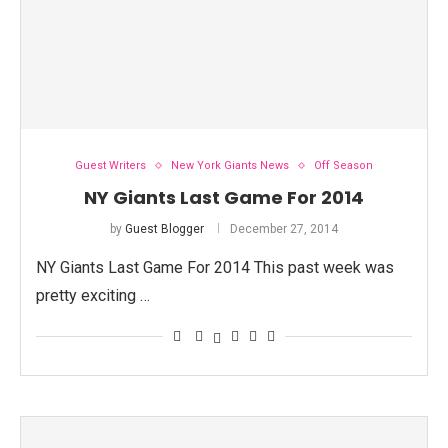
Guest Writers
New York Giants News
Off Season
NY Giants Last Game For 2014
by
Guest Blogger
December 27, 2014
NY Giants Last Game For 2014 This past week was
pretty exciting …