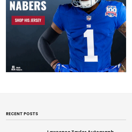
RECENT POSTS