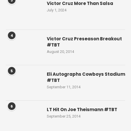
3
Victor Cruz More Than Salsa
July 1, 2024
4
Victor Cruz Preseason Breakout
#TBT
August 20, 2014
5
Eli Autographs Cowboys Stadium
#TBT
September 11, 2014
6
LT Hit On Joe Theismann #TBT
September 25, 2014