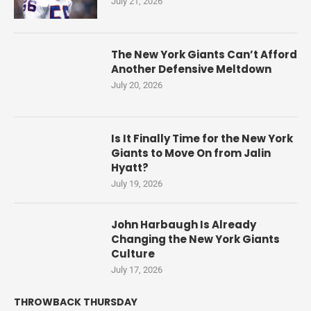
July 21, 2026
The New York Giants Can’t Afford
Another Defensive Meltdown
July 20, 2026
Is It Finally Time for the New York
Giants to Move On from Jalin
Hyatt?
July 19, 2026
John Harbaugh Is Already
Changing the New York Giants
Culture
July 17, 2026
THROWBACK THURSDAY