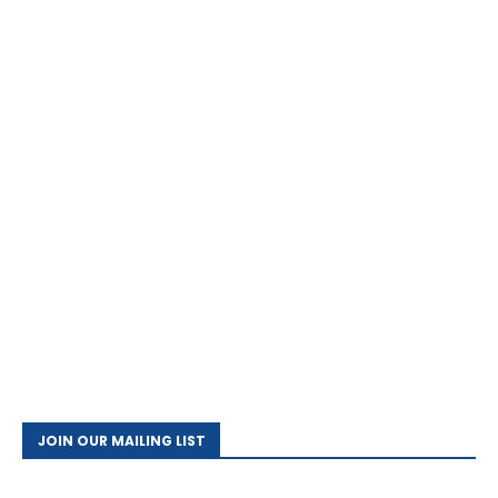
JOIN OUR MAILING LIST