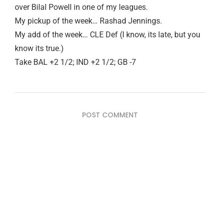
over Bilal Powell in one of my leagues.
My pickup of the week… Rashad Jennings.
My add of the week… CLE Def (I know, its late, but you
know its true.)
Take BAL +2 1/2; IND +2 1/2; GB -7
POST COMMENT