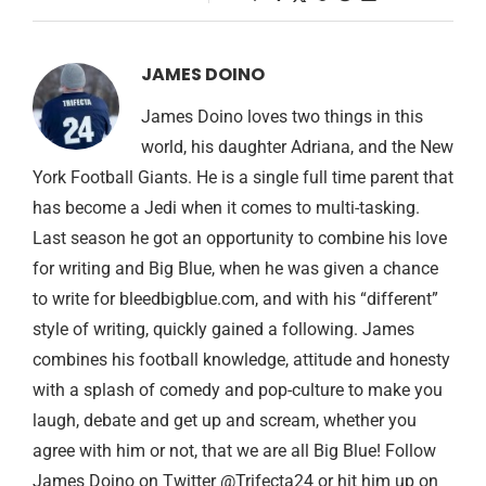
JAMES DOINO
James Doino loves two things in this
world, his daughter Adriana, and the New
York Football Giants. He is a single full time parent that
has become a Jedi when it comes to multi-tasking.
Last season he got an opportunity to combine his love
for writing and Big Blue, when he was given a chance
to write for bleedbigblue.com, and with his “different”
style of writing, quickly gained a following. James
combines his football knowledge, attitude and honesty
with a splash of comedy and pop-culture to make you
laugh, debate and get up and scream, whether you
agree with him or not, that we are all Big Blue! Follow
James Doino on Twitter @Trifecta24 or hit him up on