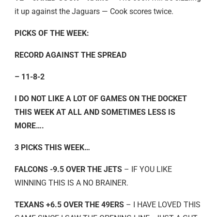
it up against the Jaguars — Cook scores twice.
PICKS OF THE WEEK:
RECORD AGAINST THE SPREAD
– 11-8-2
I DO NOT LIKE A LOT OF GAMES ON THE DOCKET
THIS WEEK AT ALL AND SOMETIMES LESS IS
MORE….
3 PICKS THIS WEEK…
FALCONS -9.5 OVER THE JETS
– IF YOU LIKE
WINNING THIS IS A NO BRAINER.
TEXANS +6.5 OVER THE 49ERS
– I HAVE LOVED THIS