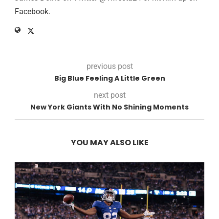
Facebook.
previous post
Big Blue Feeling A Little Green
next post
New York Giants With No Shining Moments
YOU MAY ALSO LIKE