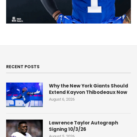
RECENT POSTS
Why the New York Giants Should
Extend Kayvon Thibodeaux Now
August 6, 2026
Lawrence Taylor Autograph
Signing 10/3/26
August 5, 2026