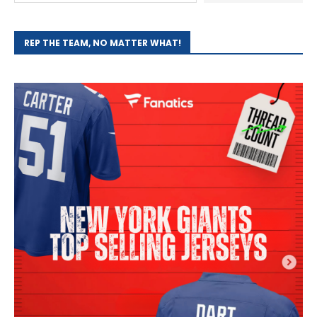
REP THE TEAM, NO MATTER WHAT!