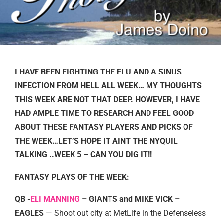
I HAVE BEEN FIGHTING THE FLU AND A SINUS
INFECTION FROM HELL ALL WEEK… MY THOUGHTS
THIS WEEK ARE NOT THAT DEEP. HOWEVER, I HAVE
HAD AMPLE TIME TO RESEARCH AND FEEL GOOD
ABOUT THESE FANTASY PLAYERS AND PICKS OF
THE WEEK…LET’S HOPE IT AINT THE NYQUIL
TALKING ..WEEK 5 – CAN YOU DIG IT!!
FANTASY PLAYS OF THE WEEK:
QB -
ELI MANNING
– GIANTS and MIKE VICK –
EAGLES
— Shoot out city at MetLife in the Defenseless