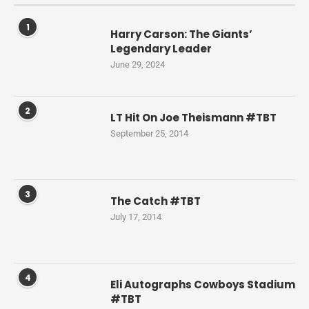
1
Harry Carson: The Giants’
Legendary Leader
June 29, 2024
2
LT Hit On Joe Theismann #TBT
September 25, 2014
3
The Catch #TBT
July 17, 2014
4
Eli Autographs Cowboys Stadium
#TBT