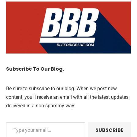
Subscribe To Our Blog.
Be sure to subscribe to our blog. When we post new
content, you’ll receive an email with all the latest updates,
delivered in a non-spammy way!
SUBSCRIBE