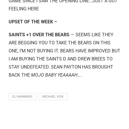
GAME SINCE I SAW THE OPENING LINE…JUST A GUT
FEELING HERE
UPSET OF THE WEEK –
SAINTS +1 OVER THE BEARS
— SEEMS LIKE THEY
ARE BEGGING YOU TO TAKE THE BEARS ON THIS
ONE, I’M NOT BUYING IT. BEARS HAVE IMPROVED BUT
I AM BUYING THE SAINTS D AND DREW BREES TO
STAY UNDEFEATED. SEAN PAYTON HAS BROUGHT
BACK THE
MOJO BABY YEAAAAH
….
ELI MANNING
MICHAEL VICK