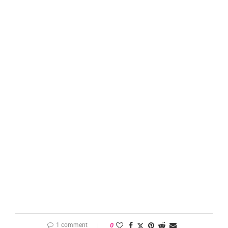
1 comment
0