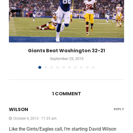
Giants Beat Washington 32-21
September 25, 2015
1 COMMENT
WILSON
REPLY
October 6, 2013 - 11:25 am
Like the Gints/Eagles call, I’m starting David Wilson