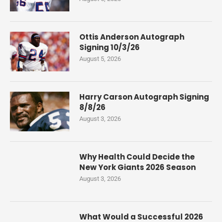
Ottis Anderson Autograph
Signing 10/3/26
August 5, 2026
Harry Carson Autograph Signing
8/8/26
August 3, 2026
Why Health Could Decide the
New York Giants 2026 Season
August 3, 2026
What Would a Successful 2026