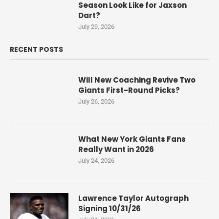
Season Look Like for Jaxson
Dart?
July 29, 2026
RECENT POSTS
Will New Coaching Revive Two
Giants First-Round Picks?
July 26, 2026
What New York Giants Fans
Really Want in 2026
July 24, 2026
Lawrence Taylor Autograph
Signing 10/31/26