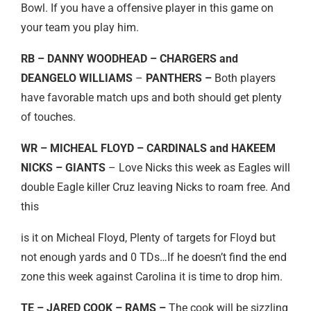
Bowl. If you have a offensive player in this game on
your team you play him.
RB – DANNY WOODHEAD – CHARGERS and
DEANGELO WILLIAMS
–
PANTHERS –
Both players
have favorable match ups and both should get plenty
of touches.
WR – MICHEAL FLOYD – CARDINALS and HAKEEM
NICKS – GIANTS
– Love Nicks this week as Eagles will
double Eagle killer Cruz leaving Nicks to roam free. And
this
is it on Micheal Floyd, Plenty of targets for Floyd but
not enough yards and 0 TDs…If he doesn’t find the end
zone this week against Carolina it is time to drop him.
TE – JARED COOK – RAMS –
The cook will be sizzling