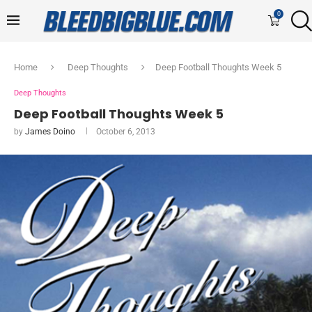
0
Home
Deep Thoughts
Deep Football Thoughts Week 5
Deep Thoughts
Deep Football Thoughts Week 5
by
James Doino
October 6, 2013