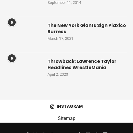
September 11, 2014
5
The New York Giants Sign Plaxico
Burress
March 17, 2021
6
Throwback: Lawrence Taylor
Headlines WrestleMania
April 2, 2023
INSTAGRAM
Sitemap